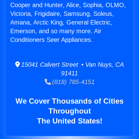
Cooper and Hunter, Alice, Sophia, OLMO,
Victoria, Frigidaire, Samsung, Soleus,
Amana, Arctic King, General Electric,
Emerson, and so many more. Air
Conditioners Seer Appliances.
15041 Calvert Street • Van Nuys, CA
91411
(818) 785-4151
We Cover Thousands of Cities
Throughout
The United States!