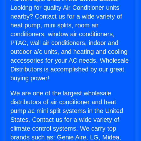
Looking for quality Air Conditioner units
nearby? Contact us for a wide variety of
heat pump, mini splits, room air
conditioners, window air conditioners,
PTAC, wall air conditioners, indoor and
outdoor a/c units, and heating and cooling
accessories for your AC needs. Wholesale
Distributors is accomplished by our great
buying power!
We are one of the largest wholesale
distributors of air conditioner and heat
pump ac mini split systems in the United
States. Contact us for a wide variety of
climate control systems. We carry top
brands such as: Genie Aire, LG, Midea,