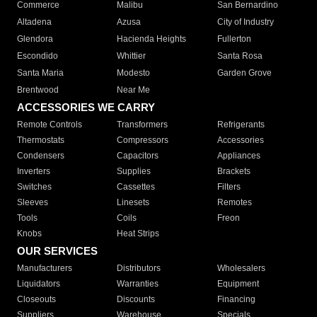
Commerce
Malibu
San Bernardino
Altadena
Azusa
City of Industry
Glendora
Hacienda Heights
Fullerton
Escondido
Whittier
Santa Rosa
Santa Maria
Modesto
Garden Grove
Brentwood
Near Me
ACCESSORIES WE CARRY
Remote Controls
Transformers
Refrigerants
Thermostats
Compressors
Accessories
Condensers
Capacitors
Appliances
Inverters
Supplies
Brackets
Switches
Cassettes
Filters
Sleeves
Linesets
Remotes
Tools
Coils
Freon
Knobs
Heat Strips
OUR SERVICES
Manufacturers
Distributors
Wholesalers
Liquidators
Warranties
Equipment
Closeouts
Discounts
Financing
Suppliers
Warehouse
Specials