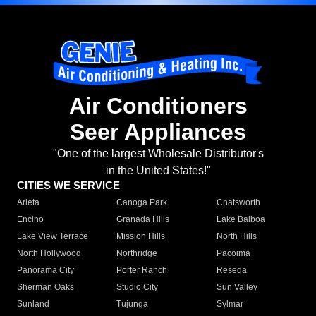
Air Conditioners
Seer Appliances
"One of the largest Wholesale Distributor's
in the United States!"
CITIES WE SERVICE
Arleta
Canoga Park
Chatsworth
Encino
Granada Hills
Lake Balboa
Lake View Terrace
Mission Hills
North Hills
North Hollywood
Northridge
Pacoima
Panorama City
Porter Ranch
Reseda
Sherman Oaks
Studio City
Sun Valley
Sunland
Tujunga
Sylmar