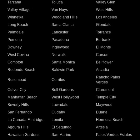
Tarzana
Toluca
Valley Glen
Valley Village
Van Nuys
West Hills
Winnetka
Woodland Hills
Los Angeles
Long Beach
Santa Clarita
Glendale
Palmdale
Lancaster
Torrance
Pomona
Pasadena
Burbank
Downey
Inglewood
El Monte
West Covina
Norwalk
Carson
Compton
Santa Monica
Bellflower
Redondo Beach
Baldwin Park
Arcadia
Rancho Palos
Rosemead
Cerritos
Verdes
Culver City
Bell Gardens
Claremont
Manhattan Beach
West Hollywood
Temple City
Beverly Hills
Lawndale
Maywood
San Fernando
Cudahy
Duarte
La Canada Flintridge
Lomita
Hermosa Beach
Agoura Hills
El Segundo
Artesia
Hawaiian Gardens
San Marino
Palos Verdes Estates