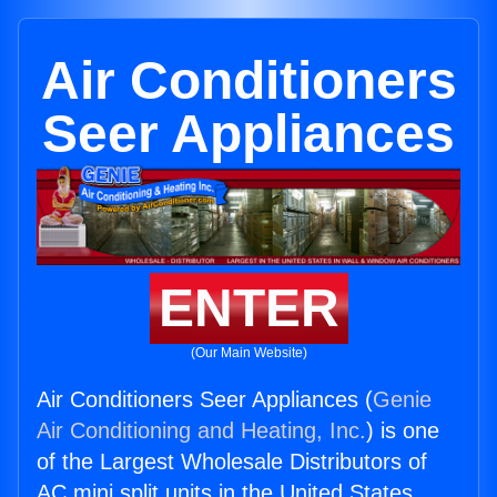
Air Conditioners
Seer Appliances
ENTER
(Our Main Website)
Air Conditioners Seer Appliances (
Genie
Air Conditioning and Heating, Inc.
) is one
of the Largest Wholesale Distributors of
AC mini split units in the United States.