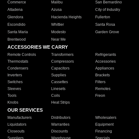
Commerce
Malibu
San Bernardino
Altadena
Azusa
City of Industry
Glendora
Hacienda Heights
Fullerton
Escondido
Whittier
Santa Rosa
Santa Maria
Modesto
Garden Grove
Brentwood
Near Me
ACCESSORIES WE CARRY
Remote Controls
Transformers
Refrigerants
Thermostats
Compressors
Accessories
Condensers
Capacitors
Appliances
Inverters
Supplies
Brackets
Switches
Cassettes
Filters
Sleeves
Linesets
Remotes
Tools
Coils
Freon
Knobs
Heat Strips
OUR SERVICES
Manufacturers
Distributors
Wholesalers
Liquidators
Warranties
Equipment
Closeouts
Discounts
Financing
Suppliers
Warehouse
Specials