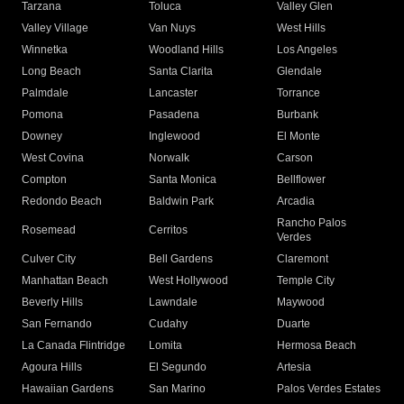
Tarzana
Toluca
Valley Glen
Valley Village
Van Nuys
West Hills
Winnetka
Woodland Hills
Los Angeles
Long Beach
Santa Clarita
Glendale
Palmdale
Lancaster
Torrance
Pomona
Pasadena
Burbank
Downey
Inglewood
El Monte
West Covina
Norwalk
Carson
Compton
Santa Monica
Bellflower
Redondo Beach
Baldwin Park
Arcadia
Rancho Palos
Rosemead
Cerritos
Verdes
Culver City
Bell Gardens
Claremont
Manhattan Beach
West Hollywood
Temple City
Beverly Hills
Lawndale
Maywood
San Fernando
Cudahy
Duarte
La Canada Flintridge
Lomita
Hermosa Beach
Agoura Hills
El Segundo
Artesia
Hawaiian Gardens
San Marino
Palos Verdes Estates