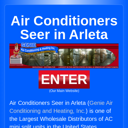
Air Conditioners
Seer in Arleta
ENTER
(Our Main Website)
Air Conditioners Seer in Arleta (
Genie Air
Conditioning and Heating, Inc.
) is one of
the Largest Wholesale Distributors of AC
mini split units in the United States.