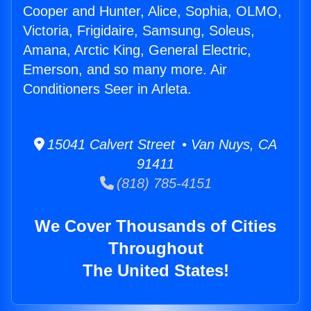
Cooper and Hunter, Alice, Sophia, OLMO,
Victoria, Frigidaire, Samsung, Soleus,
Amana, Arctic King, General Electric,
Emerson, and so many more. Air
Conditioners Seer in Arleta.
15041 Calvert Street • Van Nuys, CA
91411
(818) 785-4151
We Cover Thousands of Cities
Throughout
The United States!