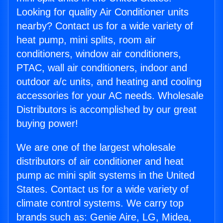
Looking for quality Air Conditioner units
nearby? Contact us for a wide variety of
heat pump, mini splits, room air
conditioners, window air conditioners,
PTAC, wall air conditioners, indoor and
outdoor a/c units, and heating and cooling
accessories for your AC needs. Wholesale
Distributors is accomplished by our great
buying power!
We are one of the largest wholesale
distributors of air conditioner and heat
pump ac mini split systems in the United
States. Contact us for a wide variety of
climate control systems. We carry top
brands such as: Genie Aire, LG, Midea,