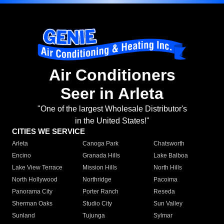
Air Conditioners
Seer in Arleta
"One of the largest Wholesale Distributor's
in the United States!"
CITIES WE SERVICE
Arleta
Canoga Park
Chatsworth
Encino
Granada Hills
Lake Balboa
Lake View Terrace
Mission Hills
North Hills
North Hollywood
Northridge
Pacoima
Panorama City
Porter Ranch
Reseda
Sherman Oaks
Studio City
Sun Valley
Sunland
Tujunga
Sylmar