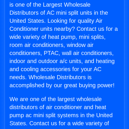
is one of the Largest Wholesale
Distributors of AC mini split units in the
United States. Looking for quality Air
Conditioner units nearby? Contact us for a
wide variety of heat pump, mini splits,
room air conditioners, window air
conditioners, PTAC, wall air conditioners,
indoor and outdoor a/c units, and heating
and cooling accessories for your AC
needs. Wholesale Distributors is
accomplished by our great buying power!
We are one of the largest wholesale
distributors of air conditioner and heat
pump ac mini split systems in the United
States. Contact us for a wide variety of