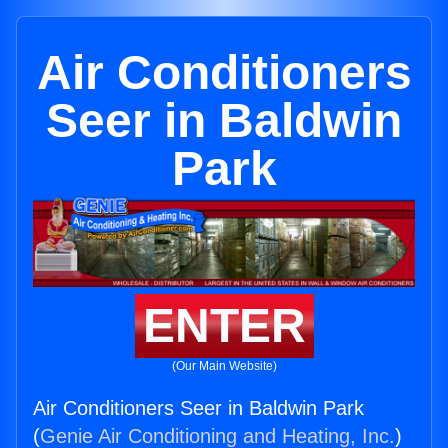
Air Conditioners
Seer in Baldwin
Park
ENTER
(Our Main Website)
Air Conditioners Seer in Baldwin Park
(
Genie Air Conditioning and Heating, Inc.
)