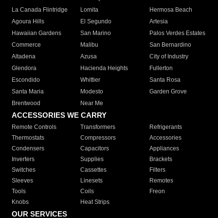
La Canada Flintridge
Lomita
Hermosa Beach
Agoura Hills
El Segundo
Artesia
Hawaiian Gardens
San Marino
Palos Verdes Estates
Commerce
Malibu
San Bernardino
Altadena
Azusa
City of Industry
Glendora
Hacienda Heights
Fullerton
Escondido
Whittier
Santa Rosa
Santa Maria
Modesto
Garden Grove
Brentwood
Near Me
ACCESSORIES WE CARRY
Remote Controls
Transformers
Refrigerants
Thermostats
Compressors
Accessories
Condensers
Capacitors
Appliances
Inverters
Supplies
Brackets
Switches
Cassettes
Filters
Sleeves
Linesets
Remotes
Tools
Coils
Freon
Knobs
Heat Strips
OUR SERVICES