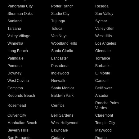
Panorama City
Porter Ranch
Reseda
Sherman Oaks
Studio City
Sun Valley
Sunland
Tujunga
Sylmar
Tarzana
Toluca
Valley Glen
Valley Village
Van Nuys
West Hills
Winnetka
Woodland Hills
Los Angeles
Long Beach
Santa Clarita
Glendale
Palmdale
Lancaster
Torrance
Pomona
Pasadena
Burbank
Downey
Inglewood
El Monte
West Covina
Norwalk
Carson
Compton
Santa Monica
Bellflower
Redondo Beach
Baldwin Park
Arcadia
Rancho Palos
Rosemead
Cerritos
Verdes
Culver City
Bell Gardens
Claremont
Manhattan Beach
West Hollywood
Temple City
Beverly Hills
Lawndale
Maywood
San Fernando
Cudahy
Duarte