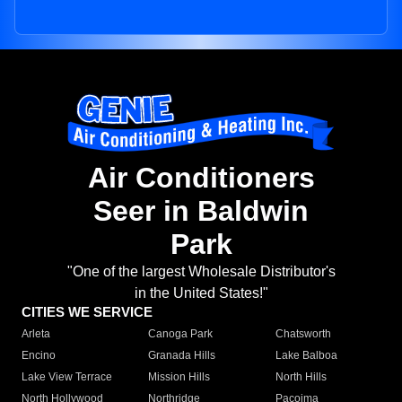
Air Conditioners
Seer in Baldwin
Park
"One of the largest Wholesale Distributor's
in the United States!"
CITIES WE SERVICE
Arleta
Canoga Park
Chatsworth
Encino
Granada Hills
Lake Balboa
Lake View Terrace
Mission Hills
North Hills
North Hollywood
Northridge
Pacoima