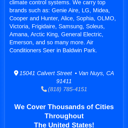
climate control systems. We carry top
brands such as: Genie Aire, LG, Midea,
Cooper and Hunter, Alice, Sophia, OLMO,
Victoria, Frigidaire, Samsung, Soleus,
Amana, Arctic King, General Electric,
Emerson, and so many more. Air
Conditioners Seer in Baldwin Park.
15041 Calvert Street • Van Nuys, CA
91411
(818) 785-4151
We Cover Thousands of Cities
Throughout
The United States!