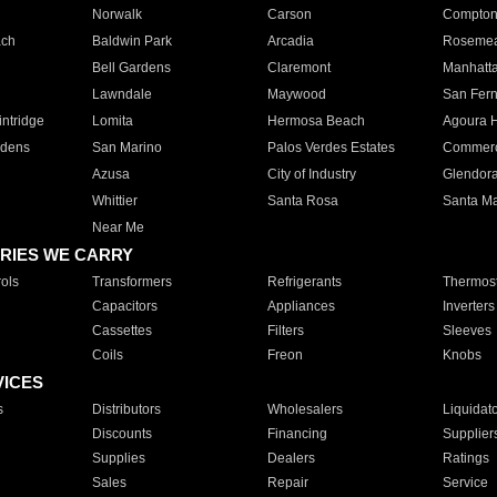
Norwalk
Carson
Compto
ach
Baldwin Park
Arcadia
Roseme
Bell Gardens
Claremont
Manhatt
Lawndale
Maywood
San Fer
ntridge
Lomita
Hermosa Beach
Agoura H
rdens
San Marino
Palos Verdes Estates
Commer
Azusa
City of Industry
Glendor
Whittier
Santa Rosa
Santa Ma
Near Me
RIES WE CARRY
ols
Transformers
Refrigerants
Thermost
Capacitors
Appliances
Inverters
Cassettes
Filters
Sleeves
Coils
Freon
Knobs
VICES
s
Distributors
Wholesalers
Liquidat
Discounts
Financing
Supplier
Supplies
Dealers
Ratings
Sales
Repair
Service