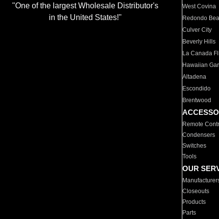
"One of the largest Wholesale Distributor's
West Covina
in the United States!"
Redondo Be
Culver City
Beverly Hills
La Canada Fli
Hawaiian Ga
Altadena
Escondido
Brentwood
ACCESSO
Remote Contr
Condensers
Switches
Tools
OUR SER
Manufacturer
Closeouts
Products
Parts