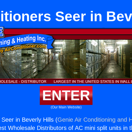
itioners Seer in Beve
ENTER
(Our Main Website)
 Seer in Beverly Hills (
Genie Air Conditioning and H
st Wholesale Distributors of AC mini split units in 