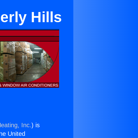
rly Hills
eating, Inc.
) is
the United