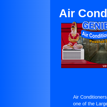
Air Cond
Air Conditioners
one of the Large