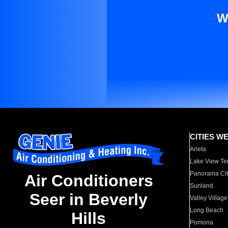
W
CITIES W
Arleta
Lake View Te
Panorama Cit
Air Conditioners
Sunland
Seer in Beverly
Valley Village
Long Beach
Hills
Pomona