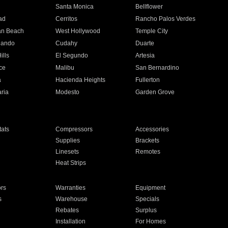
n
Santa Monica
Bellflower
ad
Cerritos
Rancho Palos Verdes
an Beach
West Hollywood
Temple City
nando
Cudahy
Duarte
ills
El Segundo
Artesia
ce
Malibu
San Bernardino
a
Hacienda Heights
Fullerton
ria
Modesto
Garden Grove
ats
Compressors
Accessories
Supplies
Brackets
Linesets
Remotes
Heat Strips
ors
Warranties
Equipment
s
Warehouse
Specials
Rebates
Surplus
Installation
For Homes