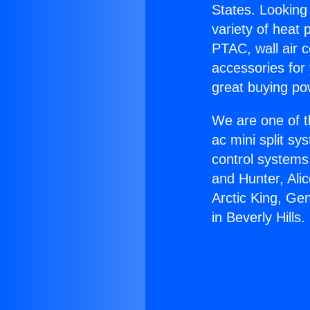
States. Looking 
variety of heat 
PTAC, wall air c
accessories for
great buying po
We are one of t
ac mini split sy
control systems
and Hunter, Ali
Arctic King, Ge
in Beverly Hills.