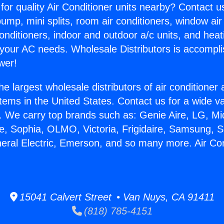
for quality Air Conditioner units nearby? Contact u
pump, mini splits, room air conditioners, window air
onditioners, indoor and outdoor a/c units, and heat
 your AC needs. Wholesale Distributors is accompl
wer!
he largest wholesale distributors of air conditione
stems in the United States. Contact us for a wide va
. We carry top brands such as: Genie Aire, LG, M
ce, Sophia, OLMO, Victoria, Frigidaire, Samsung, 
neral Electric, Emerson, and so many more. Air Co
15041 Calvert Street • Van Nuys, CA 91411
(818) 785-4151