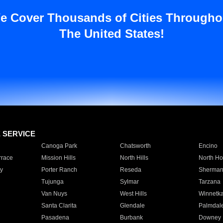
e Cover Thousands of Cities Througho
The United States!
E SERVICE
Canoga Park
Chatsworth
Encino
rrace
Mission Hills
North Hills
North Ho
y
Porter Ranch
Reseda
Sherman
Tujunga
Sylmar
Tarzana
Van Nuys
West Hills
Winnetk
Santa Clarita
Glendale
Palmdal
Pasadena
Burbank
Downey