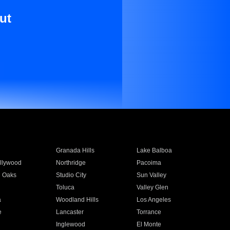
ut
Granada Hills
Lake Balboa
llywood
Northridge
Pacoima
 Oaks
Studio City
Sun Valley
Toluca
Valley Glen
a
Woodland Hills
Los Angeles
e
Lancaster
Torrance
Inglewood
El Monte