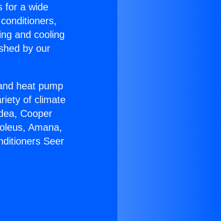
s for a wide
 conditioners,
ing and cooling
ished by our
r and heat pump
riety of climate
idea, Cooper
Soleus, Amana,
nditioners Seer