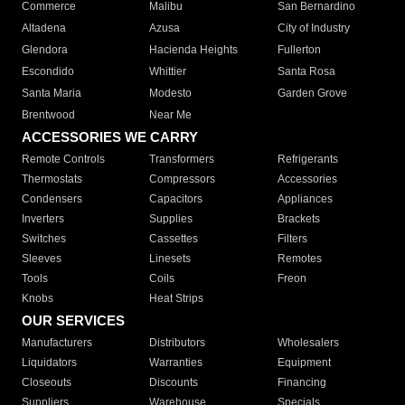
Commerce
Malibu
San Bernardino
Altadena
Azusa
City of Industry
Glendora
Hacienda Heights
Fullerton
Escondido
Whittier
Santa Rosa
Santa Maria
Modesto
Garden Grove
Brentwood
Near Me
ACCESSORIES WE CARRY
Remote Controls
Transformers
Refrigerants
Thermostats
Compressors
Accessories
Condensers
Capacitors
Appliances
Inverters
Supplies
Brackets
Switches
Cassettes
Filters
Sleeves
Linesets
Remotes
Tools
Coils
Freon
Knobs
Heat Strips
OUR SERVICES
Manufacturers
Distributors
Wholesalers
Liquidators
Warranties
Equipment
Closeouts
Discounts
Financing
Suppliers
Warehouse
Specials