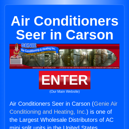
Air Conditioners
Seer in Carson
ENTER
(Our Main Website)
Air Conditioners Seer in Carson (
Genie Air
Conditioning and Heating, Inc.
) is one of
the Largest Wholesale Distributors of AC
mini split units in the United States.