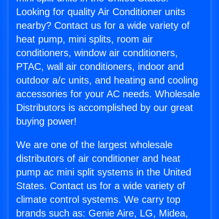
Looking for quality Air Conditioner units
nearby? Contact us for a wide variety of
heat pump, mini splits, room air
conditioners, window air conditioners,
PTAC, wall air conditioners, indoor and
outdoor a/c units, and heating and cooling
accessories for your AC needs. Wholesale
Distributors is accomplished by our great
buying power!
We are one of the largest wholesale
distributors of air conditioner and heat
pump ac mini split systems in the United
States. Contact us for a wide variety of
climate control systems. We carry top
brands such as: Genie Aire, LG, Midea,