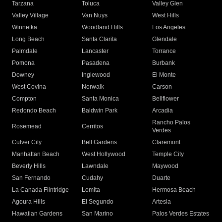
Tarzana
Toluca
Valley Glen
Valley Village
Van Nuys
West Hills
Winnetka
Woodland Hills
Los Angeles
Long Beach
Santa Clarita
Glendale
Palmdale
Lancaster
Torrance
Pomona
Pasadena
Burbank
Downey
Inglewood
El Monte
West Covina
Norwalk
Carson
Compton
Santa Monica
Bellflower
Redondo Beach
Baldwin Park
Arcadia
Rancho Palos
Rosemead
Cerritos
Verdes
Culver City
Bell Gardens
Claremont
Manhattan Beach
West Hollywood
Temple City
Beverly Hills
Lawndale
Maywood
San Fernando
Cudahy
Duarte
La Canada Flintridge
Lomita
Hermosa Beach
Agoura Hills
El Segundo
Artesia
Hawaiian Gardens
San Marino
Palos Verdes Estates