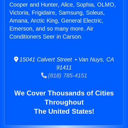
Cooper and Hunter, Alice, Sophia, OLMO,
Victoria, Frigidaire, Samsung, Soleus,
Amana, Arctic King, General Electric,
Emerson, and so many more. Air
Conditioners Seer in Carson.
15041 Calvert Street • Van Nuys, CA
91411
(818) 785-4151
We Cover Thousands of Cities
Throughout
The United States!