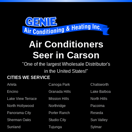
Air Conditioners
Seer in Carson
"One of the largest Wholesale Distributor's
in the United States!"
CITIES WE SERVICE
Arleta
Canoga Park
Chatsworth
Encino
Granada Hills
Lake Balboa
Lake View Terrace
Mission Hills
North Hills
North Hollywood
Northridge
Pacoima
Panorama City
Porter Ranch
Reseda
Sherman Oaks
Studio City
Sun Valley
Sunland
Tujunga
Sylmar