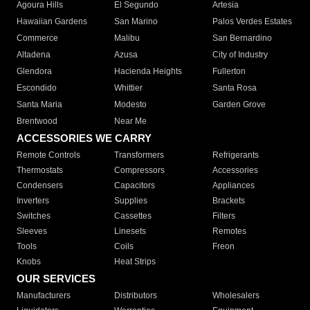
Agoura Hills
El Segundo
Artesia
Hawaiian Gardens
San Marino
Palos Verdes Estates
Commerce
Malibu
San Bernardino
Altadena
Azusa
City of Industry
Glendora
Hacienda Heights
Fullerton
Escondido
Whittier
Santa Rosa
Santa Maria
Modesto
Garden Grove
Brentwood
Near Me
ACCESSORIES WE CARRY
Remote Controls
Transformers
Refrigerants
Thermostats
Compressors
Accessories
Condensers
Capacitors
Appliances
Inverters
Supplies
Brackets
Switches
Cassettes
Filters
Sleeves
Linesets
Remotes
Tools
Coils
Freon
Knobs
Heat Strips
OUR SERVICES
Manufacturers
Distributors
Wholesalers