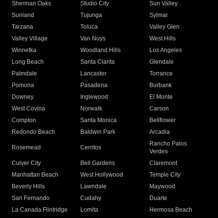
Sherman Oaks
Studio City
Sun Valley
Sunland
Tujunga
Sylmar
Tarzana
Toluca
Valley Glen
Valley Village
Van Nuys
West Hills
Winnetka
Woodland Hills
Los Angeles
Long Beach
Santa Clarita
Glendale
Palmdale
Lancaster
Torrance
Pomona
Pasadena
Burbank
Downey
Inglewood
El Monte
West Covina
Norwalk
Carson
Compton
Santa Monica
Bellflower
Redondo Beach
Baldwin Park
Arcadia
Rancho Palos
Rosemead
Cerritos
Verdes
Culver City
Bell Gardens
Claremont
Manhattan Beach
West Hollywood
Temple City
Beverly Hills
Lawndale
Maywood
San Fernando
Cudahy
Duarte
La Canada Flintridge
Lomita
Hermosa Beach