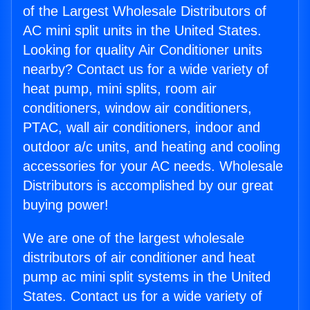
of the Largest Wholesale Distributors of
AC mini split units in the United States.
Looking for quality Air Conditioner units
nearby? Contact us for a wide variety of
heat pump, mini splits, room air
conditioners, window air conditioners,
PTAC, wall air conditioners, indoor and
outdoor a/c units, and heating and cooling
accessories for your AC needs. Wholesale
Distributors is accomplished by our great
buying power!
We are one of the largest wholesale
distributors of air conditioner and heat
pump ac mini split systems in the United
States. Contact us for a wide variety of