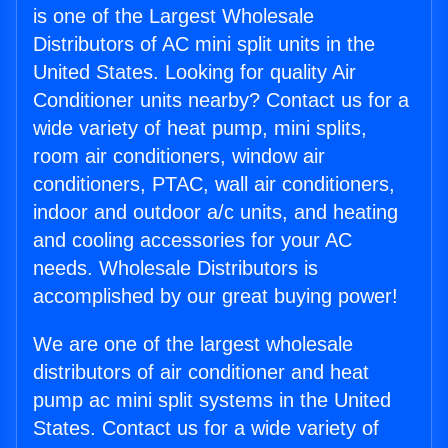
is one of the Largest Wholesale
Distributors of AC mini split units in the
United States. Looking for quality Air
Conditioner units nearby? Contact us for a
wide variety of heat pump, mini splits,
room air conditioners, window air
conditioners, PTAC, wall air conditioners,
indoor and outdoor a/c units, and heating
and cooling accessories for your AC
needs. Wholesale Distributors is
accomplished by our great buying power!
We are one of the largest wholesale
distributors of air conditioner and heat
pump ac mini split systems in the United
States. Contact us for a wide variety of