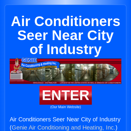
Air Conditioners
Seer Near City
of Industry
ENTER
(Our Main Website)
Air Conditioners Seer Near City of Industry
(
Genie Air Conditioning and Heating, Inc.
)