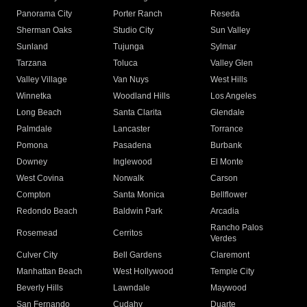
Panorama City
Porter Ranch
Reseda
Sherman Oaks
Studio City
Sun Valley
Sunland
Tujunga
Sylmar
Tarzana
Toluca
Valley Glen
Valley Village
Van Nuys
West Hills
Winnetka
Woodland Hills
Los Angeles
Long Beach
Santa Clarita
Glendale
Palmdale
Lancaster
Torrance
Pomona
Pasadena
Burbank
Downey
Inglewood
El Monte
West Covina
Norwalk
Carson
Compton
Santa Monica
Bellflower
Redondo Beach
Baldwin Park
Arcadia
Rancho Palos
Rosemead
Cerritos
Verdes
Culver City
Bell Gardens
Claremont
Manhattan Beach
West Hollywood
Temple City
Beverly Hills
Lawndale
Maywood
San Fernando
Cudahy
Duarte