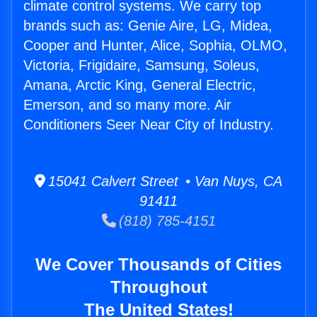
climate control systems. We carry top
brands such as: Genie Aire, LG, Midea,
Cooper and Hunter, Alice, Sophia, OLMO,
Victoria, Frigidaire, Samsung, Soleus,
Amana, Arctic King, General Electric,
Emerson, and so many more. Air
Conditioners Seer Near City of Industry.
15041 Calvert Street • Van Nuys, CA
91411
(818) 785-4151
We Cover Thousands of Cities
Throughout
The United States!