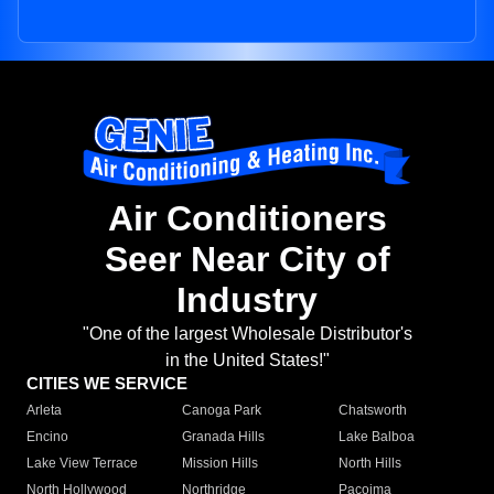
Air Conditioners
Seer Near City of
Industry
"One of the largest Wholesale Distributor's
in the United States!"
CITIES WE SERVICE
Arleta
Canoga Park
Chatsworth
Encino
Granada Hills
Lake Balboa
Lake View Terrace
Mission Hills
North Hills
North Hollywood
Northridge
Pacoima