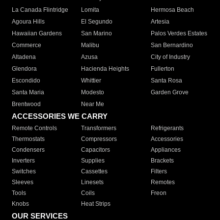
La Canada Flintridge
Lomita
Hermosa Beach
Agoura Hills
El Segundo
Artesia
Hawaiian Gardens
San Marino
Palos Verdes Estates
Commerce
Malibu
San Bernardino
Altadena
Azusa
City of Industry
Glendora
Hacienda Heights
Fullerton
Escondido
Whittier
Santa Rosa
Santa Maria
Modesto
Garden Grove
Brentwood
Near Me
ACCESSORIES WE CARRY
Remote Controls
Transformers
Refrigerants
Thermostats
Compressors
Accessories
Condensers
Capacitors
Appliances
Inverters
Supplies
Brackets
Switches
Cassettes
Filters
Sleeves
Linesets
Remotes
Tools
Coils
Freon
Knobs
Heat Strips
OUR SERVICES