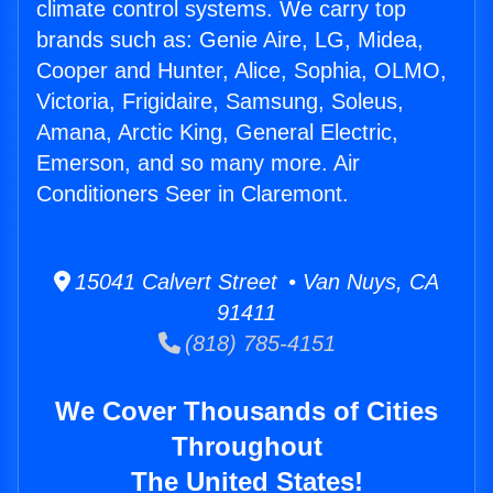
climate control systems. We carry top
brands such as: Genie Aire, LG, Midea,
Cooper and Hunter, Alice, Sophia, OLMO,
Victoria, Frigidaire, Samsung, Soleus,
Amana, Arctic King, General Electric,
Emerson, and so many more. Air
Conditioners Seer in Claremont.
15041 Calvert Street • Van Nuys, CA
91411
(818) 785-4151
We Cover Thousands of Cities
Throughout
The United States!