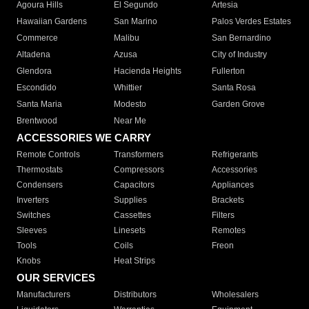
Agoura Hills
El Segundo
Artesia
Hawaiian Gardens
San Marino
Palos Verdes Estates
Commerce
Malibu
San Bernardino
Altadena
Azusa
City of Industry
Glendora
Hacienda Heights
Fullerton
Escondido
Whittier
Santa Rosa
Santa Maria
Modesto
Garden Grove
Brentwood
Near Me
ACCESSORIES WE CARRY
Remote Controls
Transformers
Refrigerants
Thermostats
Compressors
Accessories
Condensers
Capacitors
Appliances
Inverters
Supplies
Brackets
Switches
Cassettes
Filters
Sleeves
Linesets
Remotes
Tools
Coils
Freon
Knobs
Heat Strips
OUR SERVICES
Manufacturers
Distributors
Wholesalers