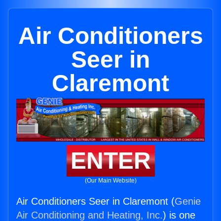
Air Conditioners
Seer in
Claremont
ENTER
(Our Main Website)
Air Conditioners Seer in Claremont (
Genie
Air Conditioning and Heating, Inc.
) is one