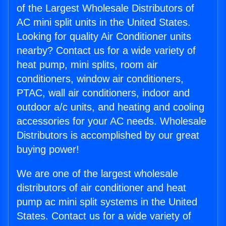
of the Largest Wholesale Distributors of
AC mini split units in the United States.
Looking for quality Air Conditioner units
nearby? Contact us for a wide variety of
heat pump, mini splits, room air
conditioners, window air conditioners,
PTAC, wall air conditioners, indoor and
outdoor a/c units, and heating and cooling
accessories for your AC needs. Wholesale
Distributors is accomplished by our great
buying power!
We are one of the largest wholesale
distributors of air conditioner and heat
pump ac mini split systems in the United
States. Contact us for a wide variety of