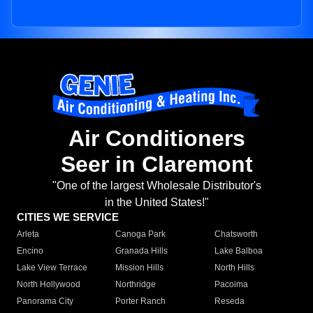
Air Conditioners
Seer in Claremont
"One of the largest Wholesale Distributor's
in the United States!"
CITIES WE SERVICE
Arleta
Canoga Park
Chatsworth
Encino
Granada Hills
Lake Balboa
Lake View Terrace
Mission Hills
North Hills
North Hollywood
Northridge
Pacoima
Panorama City
Porter Ranch
Reseda