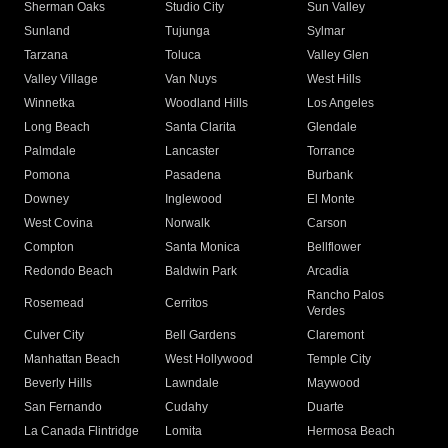
Sherman Oaks
Studio City
Sun Valley
Sunland
Tujunga
Sylmar
Tarzana
Toluca
Valley Glen
Valley Village
Van Nuys
West Hills
Winnetka
Woodland Hills
Los Angeles
Long Beach
Santa Clarita
Glendale
Palmdale
Lancaster
Torrance
Pomona
Pasadena
Burbank
Downey
Inglewood
El Monte
West Covina
Norwalk
Carson
Compton
Santa Monica
Bellflower
Redondo Beach
Baldwin Park
Arcadia
Rancho Palos
Rosemead
Cerritos
Verdes
Culver City
Bell Gardens
Claremont
Manhattan Beach
West Hollywood
Temple City
Beverly Hills
Lawndale
Maywood
San Fernando
Cudahy
Duarte
La Canada Flintridge
Lomita
Hermosa Beach