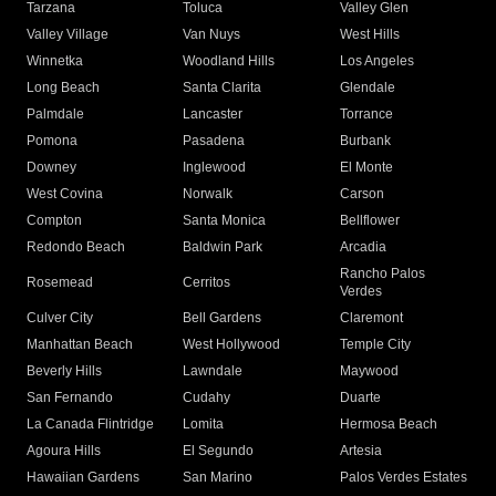
Tarzana
Toluca
Valley Glen
Valley Village
Van Nuys
West Hills
Winnetka
Woodland Hills
Los Angeles
Long Beach
Santa Clarita
Glendale
Palmdale
Lancaster
Torrance
Pomona
Pasadena
Burbank
Downey
Inglewood
El Monte
West Covina
Norwalk
Carson
Compton
Santa Monica
Bellflower
Redondo Beach
Baldwin Park
Arcadia
Rancho Palos
Rosemead
Cerritos
Verdes
Culver City
Bell Gardens
Claremont
Manhattan Beach
West Hollywood
Temple City
Beverly Hills
Lawndale
Maywood
San Fernando
Cudahy
Duarte
La Canada Flintridge
Lomita
Hermosa Beach
Agoura Hills
El Segundo
Artesia
Hawaiian Gardens
San Marino
Palos Verdes Estates