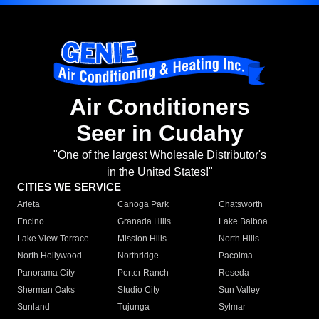
Air Conditioners
Seer in Cudahy
"One of the largest Wholesale Distributor's
in the United States!"
CITIES WE SERVICE
Arleta
Canoga Park
Chatsworth
Encino
Granada Hills
Lake Balboa
Lake View Terrace
Mission Hills
North Hills
North Hollywood
Northridge
Pacoima
Panorama City
Porter Ranch
Reseda
Sherman Oaks
Studio City
Sun Valley
Sunland
Tujunga
Sylmar