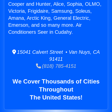
Cooper and Hunter, Alice, Sophia, OLMO,
Victoria, Frigidaire, Samsung, Soleus,
Amana, Arctic King, General Electric,
Emerson, and so many more. Air
Conditioners Seer in Cudahy.
15041 Calvert Street • Van Nuys, CA
91411
(818) 785-4151
We Cover Thousands of Cities
Throughout
The United States!