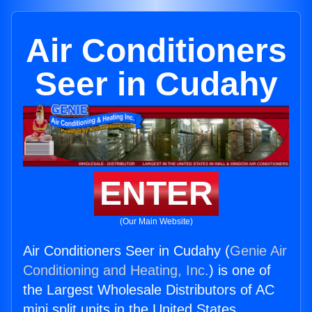
Air Conditioners
Seer in Cudahy
ENTER
(Our Main Website)
Air Conditioners Seer in Cudahy (
Genie Air
Conditioning and Heating, Inc.
) is one of
the Largest Wholesale Distributors of AC
mini split units in the United States.