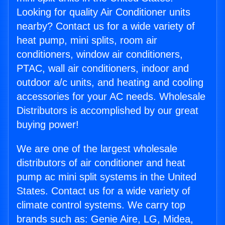
Looking for quality Air Conditioner units
nearby? Contact us for a wide variety of
heat pump, mini splits, room air
conditioners, window air conditioners,
PTAC, wall air conditioners, indoor and
outdoor a/c units, and heating and cooling
accessories for your AC needs. Wholesale
Distributors is accomplished by our great
buying power!
We are one of the largest wholesale
distributors of air conditioner and heat
pump ac mini split systems in the United
States. Contact us for a wide variety of
climate control systems. We carry top
brands such as: Genie Aire, LG, Midea,