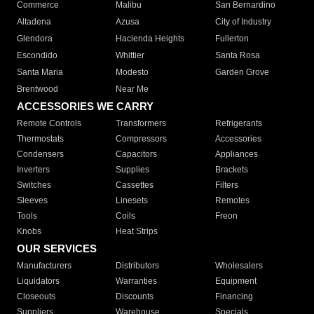
Commerce
Malibu
San Bernardino
Altadena
Azusa
City of Industry
Glendora
Hacienda Heights
Fullerton
Escondido
Whittier
Santa Rosa
Santa Maria
Modesto
Garden Grove
Brentwood
Near Me
ACCESSORIES WE CARRY
Remote Controls
Transformers
Refrigerants
Thermostats
Compressors
Accessories
Condensers
Capacitors
Appliances
Inverters
Supplies
Brackets
Switches
Cassettes
Filters
Sleeves
Linesets
Remotes
Tools
Coils
Freon
Knobs
Heat Strips
OUR SERVICES
Manufacturers
Distributors
Wholesalers
Liquidators
Warranties
Equipment
Closeouts
Discounts
Financing
Suppliers
Warehouse
Specials