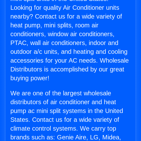
Looking for quality Air Conditioner units
nearby? Contact us for a wide variety of
heat pump, mini splits, room air
conditioners, window air conditioners,
PTAC, wall air conditioners, indoor and
outdoor a/c units, and heating and cooling
accessories for your AC needs. Wholesale
Distributors is accomplished by our great
buying power!
We are one of the largest wholesale
distributors of air conditioner and heat
pump ac mini split systems in the United
States. Contact us for a wide variety of
climate control systems. We carry top
brands such as: Genie Aire, LG, Midea,