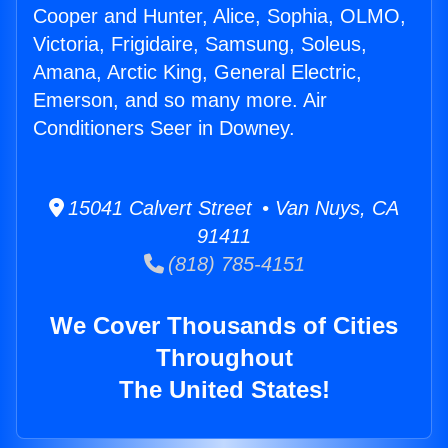
Cooper and Hunter, Alice, Sophia, OLMO,
Victoria, Frigidaire, Samsung, Soleus,
Amana, Arctic King, General Electric,
Emerson, and so many more. Air
Conditioners Seer in Downey.
15041 Calvert Street • Van Nuys, CA
91411
(818) 785-4151
We Cover Thousands of Cities
Throughout
The United States!