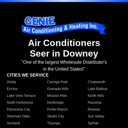
Air Conditioners
Seer in Downey
"One of the largest Wholesale Distributor's
in the United States!"
CITIES WE SERVICE
Arleta
Canoga Park
Chatsworth
Encino
Granada Hills
Lake Balboa
Lake View Terrace
Mission Hills
North Hills
North Hollywood
Northridge
Pacoima
Panorama City
Porter Ranch
Reseda
Sherman Oaks
Studio City
Sun Valley
Sunland
Tujunga
Sylmar