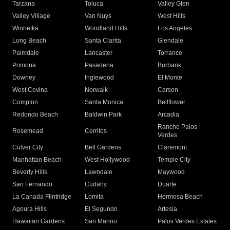
Tarzana
Toluca
Valley Glen
Valley Village
Van Nuys
West Hills
Winnetka
Woodland Hills
Los Angeles
Long Beach
Santa Clarita
Glendale
Palmdale
Lancaster
Torrance
Pomona
Pasadena
Burbank
Downey
Inglewood
El Monte
West Covina
Norwalk
Carson
Compton
Santa Monica
Bellflower
Redondo Beach
Baldwin Park
Arcadia
Rancho Palos
Rosemead
Cerritos
Verdes
Culver City
Bell Gardens
Claremont
Manhattan Beach
West Hollywood
Temple City
Beverly Hills
Lawndale
Maywood
San Fernando
Cudahy
Duarte
La Canada Flintridge
Lomita
Hermosa Beach
Agoura Hills
El Segundo
Artesia
Hawaiian Gardens
San Marino
Palos Verdes Estates