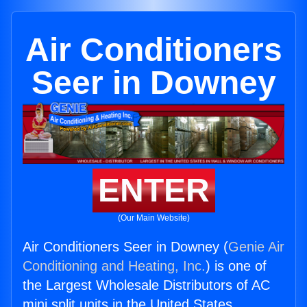
Air Conditioners
Seer in Downey
ENTER
(Our Main Website)
Air Conditioners Seer in Downey (
Genie Air
Conditioning and Heating, Inc.
) is one of
the Largest Wholesale Distributors of AC
mini split units in the United States.