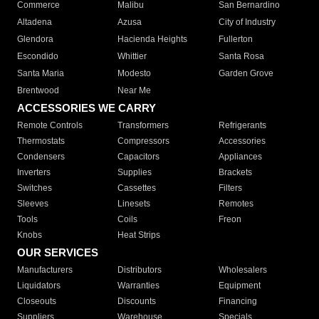
Commerce
Malibu
San Bernardino
Altadena
Azusa
City of Industry
Glendora
Hacienda Heights
Fullerton
Escondido
Whittier
Santa Rosa
Santa Maria
Modesto
Garden Grove
Brentwood
Near Me
ACCESSORIES WE CARRY
Remote Controls
Transformers
Refrigerants
Thermostats
Compressors
Accessories
Condensers
Capacitors
Appliances
Inverters
Supplies
Brackets
Switches
Cassettes
Filters
Sleeves
Linesets
Remotes
Tools
Coils
Freon
Knobs
Heat Strips
OUR SERVICES
Manufacturers
Distributors
Wholesalers
Liquidators
Warranties
Equipment
Closeouts
Discounts
Financing
Suppliers
Warehouse
Specials