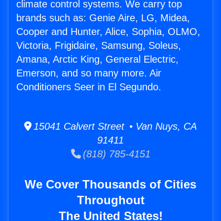
climate control systems. We carry top
brands such as: Genie Aire, LG, Midea,
Cooper and Hunter, Alice, Sophia, OLMO,
Victoria, Frigidaire, Samsung, Soleus,
Amana, Arctic King, General Electric,
Emerson, and so many more. Air
Conditioners Seer in El Segundo.
15041 Calvert Street • Van Nuys, CA
91411
(818) 785-4151
We Cover Thousands of Cities
Throughout
The United States!