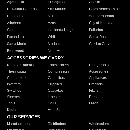
Agoura Hills
El Segundo
Artesia
Hawaiian Gardens
San Marino
Palos Verdes Estates
Commerce
Malibu
San Bernardino
Altadena
Azusa
City of Industry
Glendora
Hacienda Heights
Fullerton
Escondido
Whittier
Santa Rosa
Santa Maria
Modesto
Garden Grove
Brentwood
Near Me
ACCESSORIES WE CARRY
Remote Controls
Transformers
Refrigerants
Thermostats
Compressors
Accessories
Condensers
Capacitors
Appliances
Inverters
Supplies
Brackets
Switches
Cassettes
Filters
Sleeves
Linesets
Remotes
Tools
Coils
Freon
Knobs
Heat Strips
OUR SERVICES
Manufacturers
Distributors
Wholesalers