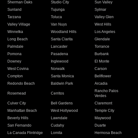
Sherman Oaks
Studio City
Sun Valley
Sunland
Tujunga
Sylmar
Tarzana
Toluca
Valley Glen
Valley Village
Van Nuys
West Hills
Winnetka
Woodland Hills
Los Angeles
Long Beach
Santa Clarita
Glendale
Palmdale
Lancaster
Torrance
Pomona
Pasadena
Burbank
Downey
Inglewood
El Monte
West Covina
Norwalk
Carson
Compton
Santa Monica
Bellflower
Redondo Beach
Baldwin Park
Arcadia
Rancho Palos
Rosemead
Cerritos
Verdes
Culver City
Bell Gardens
Claremont
Manhattan Beach
West Hollywood
Temple City
Beverly Hills
Lawndale
Maywood
San Fernando
Cudahy
Duarte
La Canada Flintridge
Lomita
Hermosa Beach