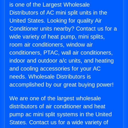
is one of the Largest Wholesale
Distributors of AC mini split units in the
United States. Looking for quality Air
Conditioner units nearby? Contact us for a
wide variety of heat pump, mini splits,
room air conditioners, window air
conditioners, PTAC, wall air conditioners,
indoor and outdoor a/c units, and heating
and cooling accessories for your AC
needs. Wholesale Distributors is
accomplished by our great buying power!
We are one of the largest wholesale
distributors of air conditioner and heat
pump ac mini split systems in the United
States. Contact us for a wide variety of