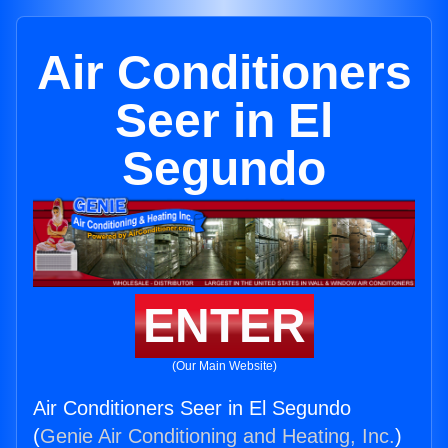
Air Conditioners
Seer in El
Segundo
ENTER
(Our Main Website)
Air Conditioners Seer in El Segundo
(
Genie Air Conditioning and Heating, Inc.
)