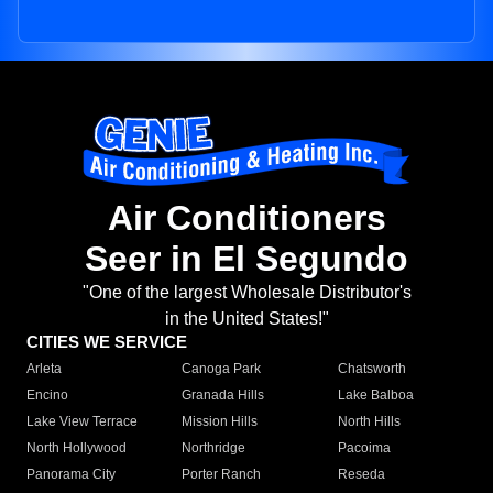
Air Conditioners
Seer in El Segundo
"One of the largest Wholesale Distributor's
in the United States!"
CITIES WE SERVICE
Arleta
Canoga Park
Chatsworth
Encino
Granada Hills
Lake Balboa
Lake View Terrace
Mission Hills
North Hills
North Hollywood
Northridge
Pacoima
Panorama City
Porter Ranch
Reseda