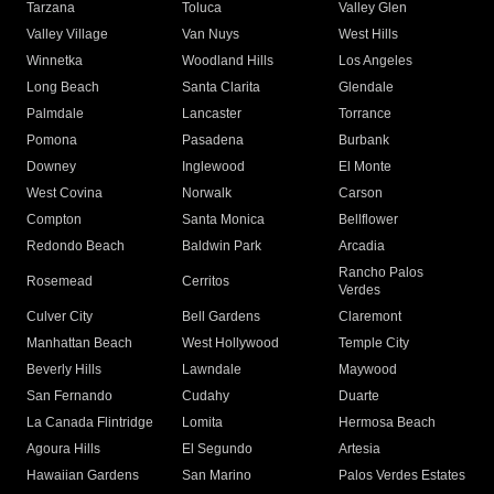
Tarzana
Toluca
Valley Glen
Valley Village
Van Nuys
West Hills
Winnetka
Woodland Hills
Los Angeles
Long Beach
Santa Clarita
Glendale
Palmdale
Lancaster
Torrance
Pomona
Pasadena
Burbank
Downey
Inglewood
El Monte
West Covina
Norwalk
Carson
Compton
Santa Monica
Bellflower
Redondo Beach
Baldwin Park
Arcadia
Rancho Palos
Rosemead
Cerritos
Verdes
Culver City
Bell Gardens
Claremont
Manhattan Beach
West Hollywood
Temple City
Beverly Hills
Lawndale
Maywood
San Fernando
Cudahy
Duarte
La Canada Flintridge
Lomita
Hermosa Beach
Agoura Hills
El Segundo
Artesia
Hawaiian Gardens
San Marino
Palos Verdes Estates