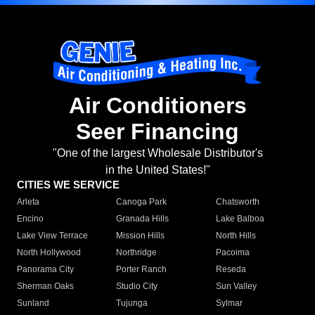
Air Conditioners
Seer Financing
"One of the largest Wholesale Distributor's
in the United States!"
CITIES WE SERVICE
Arleta
Canoga Park
Chatsworth
Encino
Granada Hills
Lake Balboa
Lake View Terrace
Mission Hills
North Hills
North Hollywood
Northridge
Pacoima
Panorama City
Porter Ranch
Reseda
Sherman Oaks
Studio City
Sun Valley
Sunland
Tujunga
Sylmar