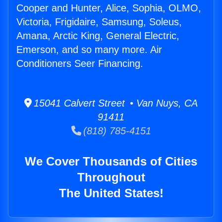
Cooper and Hunter, Alice, Sophia, OLMO,
Victoria, Frigidaire, Samsung, Soleus,
Amana, Arctic King, General Electric,
Emerson, and so many more. Air
Conditioners Seer Financing.
15041 Calvert Street • Van Nuys, CA
91411
(818) 785-4151
We Cover Thousands of Cities
Throughout
The United States!