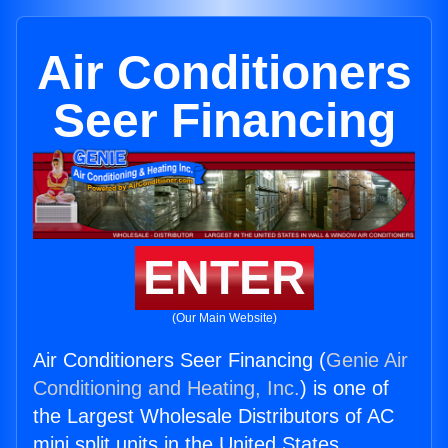
Air Conditioners
Seer Financing
ENTER
(Our Main Website)
Air Conditioners Seer Financing (
Genie Air
Conditioning and Heating, Inc.
) is one of
the Largest Wholesale Distributors of AC
mini split units in the United States.