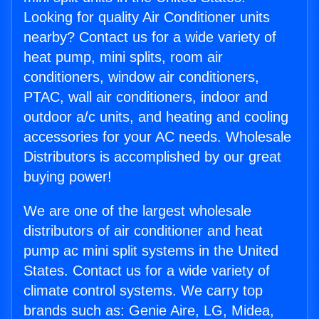
Looking for quality Air Conditioner units
nearby? Contact us for a wide variety of
heat pump, mini splits, room air
conditioners, window air conditioners,
PTAC, wall air conditioners, indoor and
outdoor a/c units, and heating and cooling
accessories for your AC needs. Wholesale
Distributors is accomplished by our great
buying power!
We are one of the largest wholesale
distributors of air conditioner and heat
pump ac mini split systems in the United
States. Contact us for a wide variety of
climate control systems. We carry top
brands such as: Genie Aire, LG, Midea,