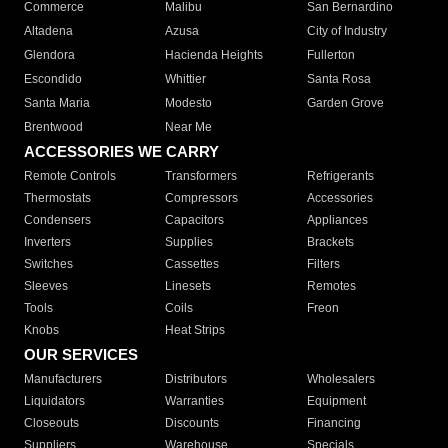
Commerce
Malibu
San Bernardino
Altadena
Azusa
City of Industry
Glendora
Hacienda Heights
Fullerton
Escondido
Whittier
Santa Rosa
Santa Maria
Modesto
Garden Grove
Brentwood
Near Me
ACCESSORIES WE CARRY
Remote Controls
Transformers
Refrigerants
Thermostats
Compressors
Accessories
Condensers
Capacitors
Appliances
Inverters
Supplies
Brackets
Switches
Cassettes
Filters
Sleeves
Linesets
Remotes
Tools
Coils
Freon
Knobs
Heat Strips
OUR SERVICES
Manufacturers
Distributors
Wholesalers
Liquidators
Warranties
Equipment
Closeouts
Discounts
Financing
Suppliers
Warehouse
Specials