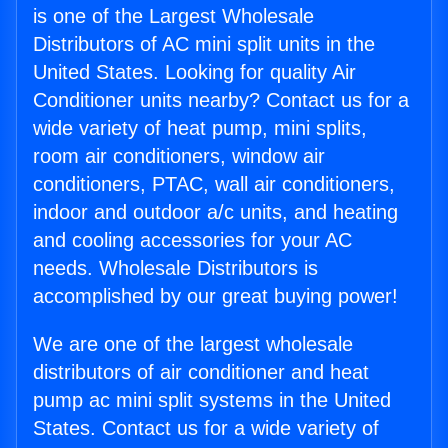
is one of the Largest Wholesale
Distributors of AC mini split units in the
United States. Looking for quality Air
Conditioner units nearby? Contact us for a
wide variety of heat pump, mini splits,
room air conditioners, window air
conditioners, PTAC, wall air conditioners,
indoor and outdoor a/c units, and heating
and cooling accessories for your AC
needs. Wholesale Distributors is
accomplished by our great buying power!
We are one of the largest wholesale
distributors of air conditioner and heat
pump ac mini split systems in the United
States. Contact us for a wide variety of