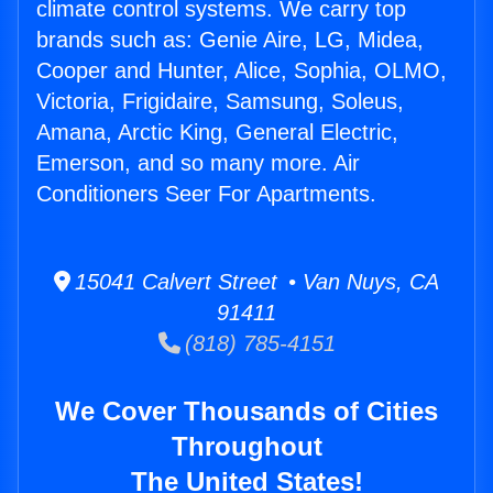
climate control systems. We carry top
brands such as: Genie Aire, LG, Midea,
Cooper and Hunter, Alice, Sophia, OLMO,
Victoria, Frigidaire, Samsung, Soleus,
Amana, Arctic King, General Electric,
Emerson, and so many more. Air
Conditioners Seer For Apartments.
15041 Calvert Street • Van Nuys, CA
91411
(818) 785-4151
We Cover Thousands of Cities
Throughout
The United States!