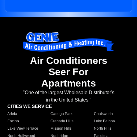
Air Conditioners
Seer For
Apartments
"One of the largest Wholesale Distributor's
in the United States!"
CITIES WE SERVICE
Arleta
Canoga Park
Chatsworth
Encino
Granada Hills
Lake Balboa
Lake View Terrace
Mission Hills
North Hills
North Hollywood
Northridge
Pacoima