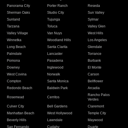
Panorama City
Porter Ranch
Reseda
Sherman Oaks
Studio City
Sun Valley
Sunland
Tujunga
Sylmar
Tarzana
Toluca
Valley Glen
Valley Village
Van Nuys
West Hills
Winnetka
Woodland Hills
Los Angeles
Long Beach
Santa Clarita
Glendale
Palmdale
Lancaster
Torrance
Pomona
Pasadena
Burbank
Downey
Inglewood
El Monte
West Covina
Norwalk
Carson
Compton
Santa Monica
Bellflower
Redondo Beach
Baldwin Park
Arcadia
Rancho Palos
Rosemead
Cerritos
Verdes
Culver City
Bell Gardens
Claremont
Manhattan Beach
West Hollywood
Temple City
Beverly Hills
Lawndale
Maywood
San Fernando
Cudahy
Duarte