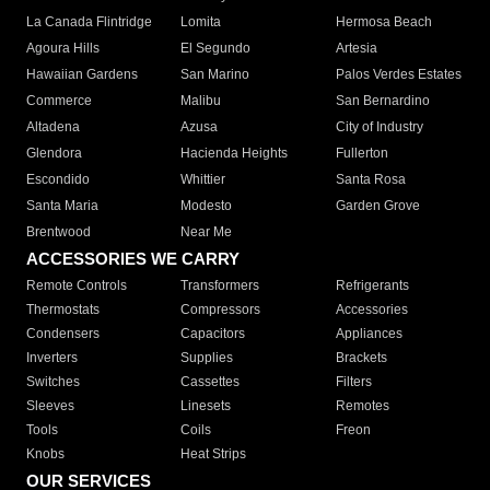
La Canada Flintridge
Lomita
Hermosa Beach
Agoura Hills
El Segundo
Artesia
Hawaiian Gardens
San Marino
Palos Verdes Estates
Commerce
Malibu
San Bernardino
Altadena
Azusa
City of Industry
Glendora
Hacienda Heights
Fullerton
Escondido
Whittier
Santa Rosa
Santa Maria
Modesto
Garden Grove
Brentwood
Near Me
ACCESSORIES WE CARRY
Remote Controls
Transformers
Refrigerants
Thermostats
Compressors
Accessories
Condensers
Capacitors
Appliances
Inverters
Supplies
Brackets
Switches
Cassettes
Filters
Sleeves
Linesets
Remotes
Tools
Coils
Freon
Knobs
Heat Strips
OUR SERVICES