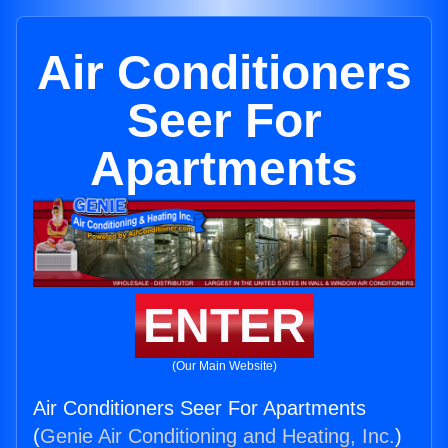
Air Conditioners
Seer For
Apartments
ENTER
(Our Main Website)
Air Conditioners Seer For Apartments
(
Genie Air Conditioning and Heating, Inc.
)