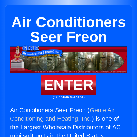
Air Conditioners
Seer Freon
ENTER
(Our Main Website)
Air Conditioners Seer Freon (
Genie Air
Conditioning and Heating, Inc.
) is one of
the Largest Wholesale Distributors of AC
mini split units in the United States.