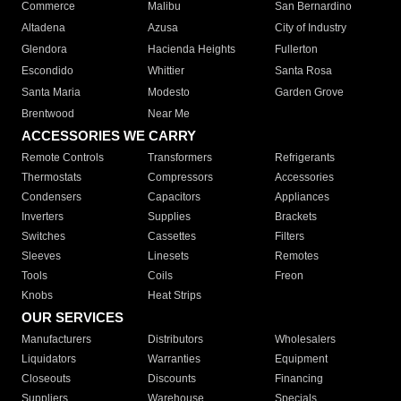
Commerce
Malibu
San Bernardino
Altadena
Azusa
City of Industry
Glendora
Hacienda Heights
Fullerton
Escondido
Whittier
Santa Rosa
Santa Maria
Modesto
Garden Grove
Brentwood
Near Me
ACCESSORIES WE CARRY
Remote Controls
Transformers
Refrigerants
Thermostats
Compressors
Accessories
Condensers
Capacitors
Appliances
Inverters
Supplies
Brackets
Switches
Cassettes
Filters
Sleeves
Linesets
Remotes
Tools
Coils
Freon
Knobs
Heat Strips
OUR SERVICES
Manufacturers
Distributors
Wholesalers
Liquidators
Warranties
Equipment
Closeouts
Discounts
Financing
Suppliers
Warehouse
Specials