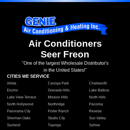
Air Conditioners
Seer Freon
"One of the largest Wholesale Distributor's
in the United States!"
CITIES WE SERVICE
Arleta
Canoga Park
Chatsworth
Encino
Granada Hills
Lake Balboa
Lake View Terrace
Mission Hills
North Hills
North Hollywood
Northridge
Pacoima
Panorama City
Porter Ranch
Reseda
Sherman Oaks
Studio City
Sun Valley
Sunland
Tujunga
Sylmar