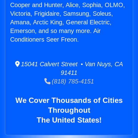
Cooper and Hunter, Alice, Sophia, OLMO,
Victoria, Frigidaire, Samsung, Soleus,
Amana, Arctic King, General Electric,
Emerson, and so many more. Air
Conditioners Seer Freon.
15041 Calvert Street • Van Nuys, CA
91411
(818) 785-4151
We Cover Thousands of Cities
Throughout
The United States!