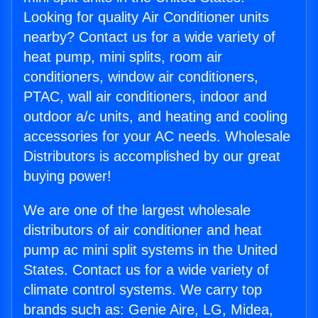
Looking for quality Air Conditioner units
nearby? Contact us for a wide variety of
heat pump, mini splits, room air
conditioners, window air conditioners,
PTAC, wall air conditioners, indoor and
outdoor a/c units, and heating and cooling
accessories for your AC needs. Wholesale
Distributors is accomplished by our great
buying power!
We are one of the largest wholesale
distributors of air conditioner and heat
pump ac mini split systems in the United
States. Contact us for a wide variety of
climate control systems. We carry top
brands such as: Genie Aire, LG, Midea,