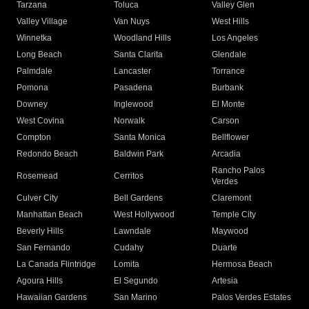
Tarzana
Toluca
Valley Glen
Valley Village
Van Nuys
West Hills
Winnetka
Woodland Hills
Los Angeles
Long Beach
Santa Clarita
Glendale
Palmdale
Lancaster
Torrance
Pomona
Pasadena
Burbank
Downey
Inglewood
El Monte
West Covina
Norwalk
Carson
Compton
Santa Monica
Bellflower
Redondo Beach
Baldwin Park
Arcadia
Rancho Palos
Rosemead
Cerritos
Verdes
Culver City
Bell Gardens
Claremont
Manhattan Beach
West Hollywood
Temple City
Beverly Hills
Lawndale
Maywood
San Fernando
Cudahy
Duarte
La Canada Flintridge
Lomita
Hermosa Beach
Agoura Hills
El Segundo
Artesia
Hawaiian Gardens
San Marino
Palos Verdes Estates