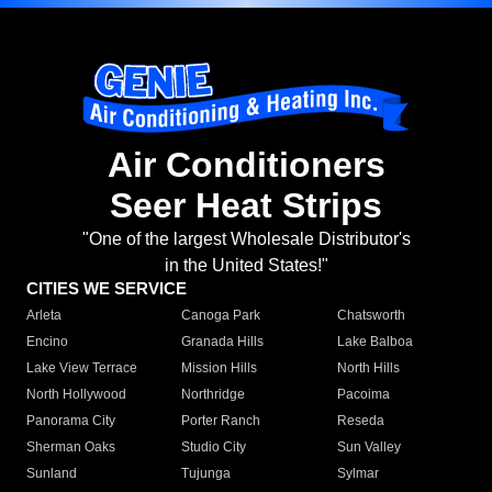
Air Conditioners
Seer Heat Strips
"One of the largest Wholesale Distributor's
in the United States!"
CITIES WE SERVICE
Arleta
Canoga Park
Chatsworth
Encino
Granada Hills
Lake Balboa
Lake View Terrace
Mission Hills
North Hills
North Hollywood
Northridge
Pacoima
Panorama City
Porter Ranch
Reseda
Sherman Oaks
Studio City
Sun Valley
Sunland
Tujunga
Sylmar