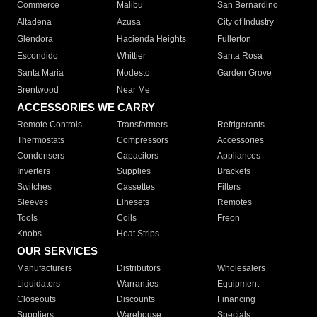
Commerce
Malibu
San Bernardino
Altadena
Azusa
City of Industry
Glendora
Hacienda Heights
Fullerton
Escondido
Whittier
Santa Rosa
Santa Maria
Modesto
Garden Grove
Brentwood
Near Me
ACCESSORIES WE CARRY
Remote Controls
Transformers
Refrigerants
Thermostats
Compressors
Accessories
Condensers
Capacitors
Appliances
Inverters
Supplies
Brackets
Switches
Cassettes
Filters
Sleeves
Linesets
Remotes
Tools
Coils
Freon
Knobs
Heat Strips
OUR SERVICES
Manufacturers
Distributors
Wholesalers
Liquidators
Warranties
Equipment
Closeouts
Discounts
Financing
Suppliers
Warehouse
Specials