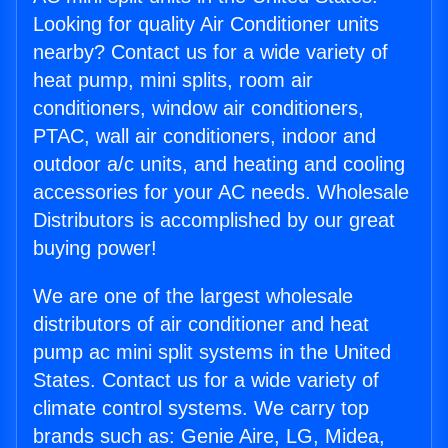
Looking for quality Air Conditioner units
nearby? Contact us for a wide variety of
heat pump, mini splits, room air
conditioners, window air conditioners,
PTAC, wall air conditioners, indoor and
outdoor a/c units, and heating and cooling
accessories for your AC needs. Wholesale
Distributors is accomplished by our great
buying power!
We are one of the largest wholesale
distributors of air conditioner and heat
pump ac mini split systems in the United
States. Contact us for a wide variety of
climate control systems. We carry top
brands such as: Genie Aire, LG, Midea,