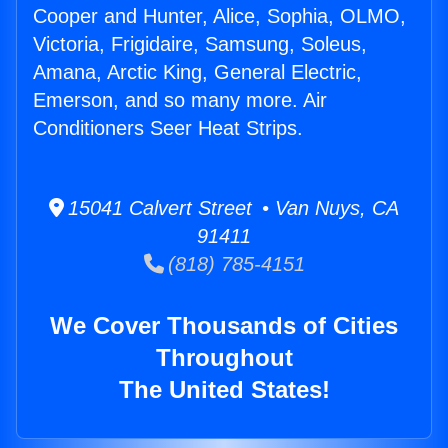
Cooper and Hunter, Alice, Sophia, OLMO,
Victoria, Frigidaire, Samsung, Soleus,
Amana, Arctic King, General Electric,
Emerson, and so many more. Air
Conditioners Seer Heat Strips.
15041 Calvert Street • Van Nuys, CA
91411
(818) 785-4151
We Cover Thousands of Cities
Throughout
The United States!