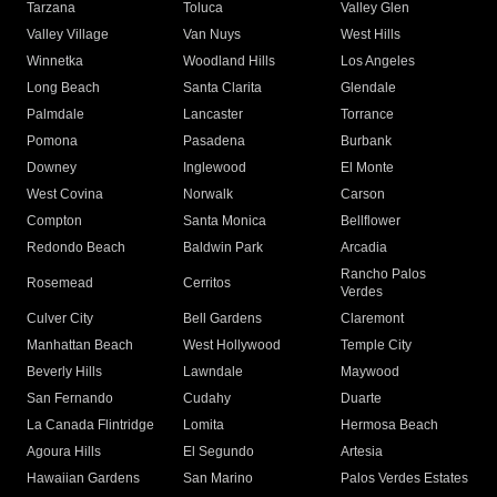
Tarzana
Toluca
Valley Glen
Valley Village
Van Nuys
West Hills
Winnetka
Woodland Hills
Los Angeles
Long Beach
Santa Clarita
Glendale
Palmdale
Lancaster
Torrance
Pomona
Pasadena
Burbank
Downey
Inglewood
El Monte
West Covina
Norwalk
Carson
Compton
Santa Monica
Bellflower
Redondo Beach
Baldwin Park
Arcadia
Rancho Palos
Rosemead
Cerritos
Verdes
Culver City
Bell Gardens
Claremont
Manhattan Beach
West Hollywood
Temple City
Beverly Hills
Lawndale
Maywood
San Fernando
Cudahy
Duarte
La Canada Flintridge
Lomita
Hermosa Beach
Agoura Hills
El Segundo
Artesia
Hawaiian Gardens
San Marino
Palos Verdes Estates