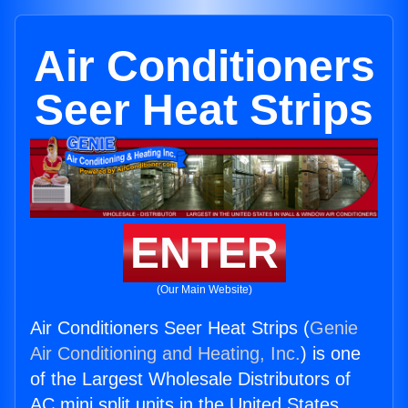
Air Conditioners
Seer Heat Strips
ENTER
(Our Main Website)
Air Conditioners Seer Heat Strips (
Genie
Air Conditioning and Heating, Inc.
) is one
of the Largest Wholesale Distributors of
AC mini split units in the United States.