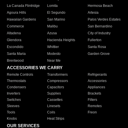
La Canada Flintridge
Lomita
Hermosa Beach
Agoura Hills
El Segundo
Artesia
Hawaiian Gardens
San Marino
Palos Verdes Estates
Commerce
Malibu
San Bernardino
Altadena
Azusa
City of Industry
Glendora
Hacienda Heights
Fullerton
Escondido
Whittier
Santa Rosa
Santa Maria
Modesto
Garden Grove
Brentwood
Near Me
ACCESSORIES WE CARRY
Remote Controls
Transformers
Refrigerants
Thermostats
Compressors
Accessories
Condensers
Capacitors
Appliances
Inverters
Supplies
Brackets
Switches
Cassettes
Filters
Sleeves
Linesets
Remotes
Tools
Coils
Freon
Knobs
Heat Strips
OUR SERVICES