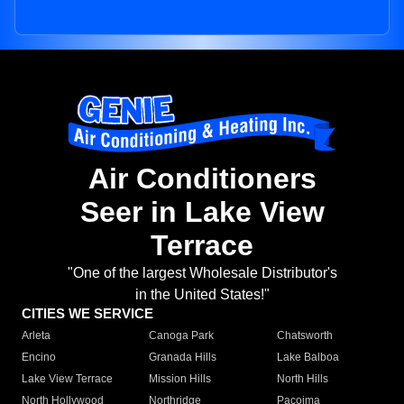
Air Conditioners
Seer in Lake View
Terrace
"One of the largest Wholesale Distributor's
in the United States!"
CITIES WE SERVICE
Arleta
Canoga Park
Chatsworth
Encino
Granada Hills
Lake Balboa
Lake View Terrace
Mission Hills
North Hills
North Hollywood
Northridge
Pacoima