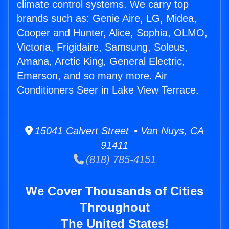
climate control systems. We carry top
brands such as: Genie Aire, LG, Midea,
Cooper and Hunter, Alice, Sophia, OLMO,
Victoria, Frigidaire, Samsung, Soleus,
Amana, Arctic King, General Electric,
Emerson, and so many more. Air
Conditioners Seer in Lake View Terrace.
15041 Calvert Street • Van Nuys, CA
91411
(818) 785-4151
We Cover Thousands of Cities
Throughout
The United States!