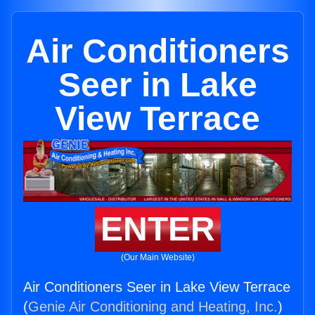
Air Conditioners
Seer in Lake
View Terrace
ENTER
(Our Main Website)
Air Conditioners Seer in Lake View Terrace
(
Genie Air Conditioning and Heating, Inc.
)