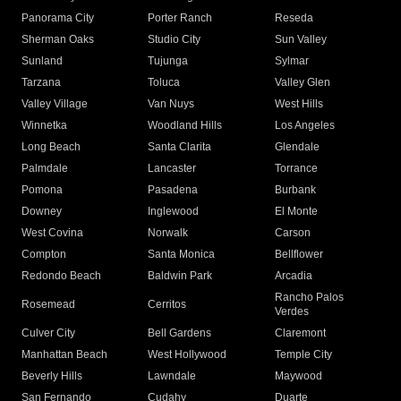
Panorama City
Porter Ranch
Reseda
Sherman Oaks
Studio City
Sun Valley
Sunland
Tujunga
Sylmar
Tarzana
Toluca
Valley Glen
Valley Village
Van Nuys
West Hills
Winnetka
Woodland Hills
Los Angeles
Long Beach
Santa Clarita
Glendale
Palmdale
Lancaster
Torrance
Pomona
Pasadena
Burbank
Downey
Inglewood
El Monte
West Covina
Norwalk
Carson
Compton
Santa Monica
Bellflower
Redondo Beach
Baldwin Park
Arcadia
Rancho Palos
Rosemead
Cerritos
Verdes
Culver City
Bell Gardens
Claremont
Manhattan Beach
West Hollywood
Temple City
Beverly Hills
Lawndale
Maywood
San Fernando
Cudahy
Duarte