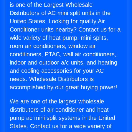
is one of the Largest Wholesale
Distributors of AC mini split units in the
United States. Looking for quality Air
Conditioner units nearby? Contact us for a
wide variety of heat pump, mini splits,
room air conditioners, window air
conditioners, PTAC, wall air conditioners,
indoor and outdoor a/c units, and heating
and cooling accessories for your AC
needs. Wholesale Distributors is
accomplished by our great buying power!
We are one of the largest wholesale
distributors of air conditioner and heat
pump ac mini split systems in the United
States. Contact us for a wide variety of