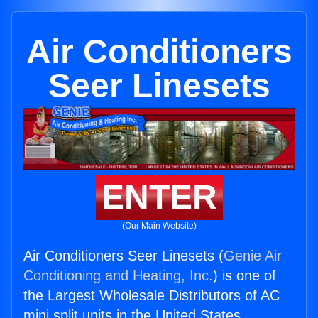
Air Conditioners
Seer Linesets
ENTER
(Our Main Website)
Air Conditioners Seer Linesets (
Genie Air
Conditioning and Heating, Inc.
) is one of
the Largest Wholesale Distributors of AC
mini split units in the United States.