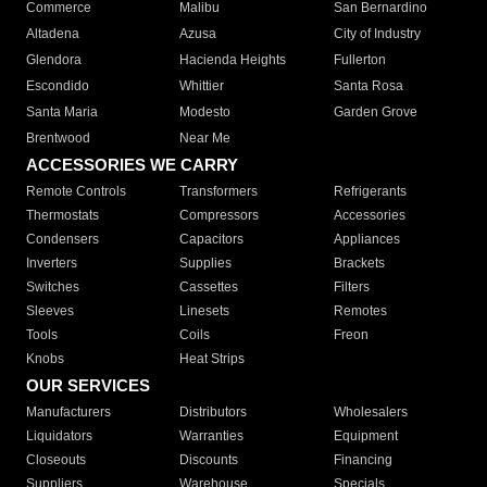
Commerce
Malibu
San Bernardino
Altadena
Azusa
City of Industry
Glendora
Hacienda Heights
Fullerton
Escondido
Whittier
Santa Rosa
Santa Maria
Modesto
Garden Grove
Brentwood
Near Me
ACCESSORIES WE CARRY
Remote Controls
Transformers
Refrigerants
Thermostats
Compressors
Accessories
Condensers
Capacitors
Appliances
Inverters
Supplies
Brackets
Switches
Cassettes
Filters
Sleeves
Linesets
Remotes
Tools
Coils
Freon
Knobs
Heat Strips
OUR SERVICES
Manufacturers
Distributors
Wholesalers
Liquidators
Warranties
Equipment
Closeouts
Discounts
Financing
Suppliers
Warehouse
Specials