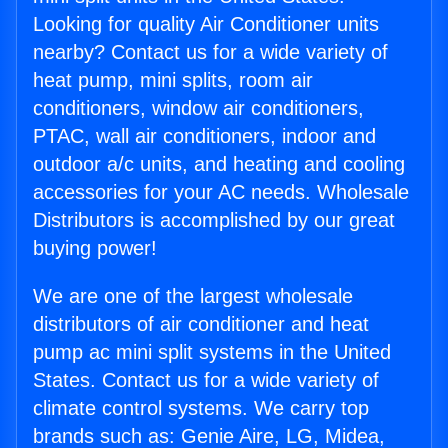
Looking for quality Air Conditioner units
nearby? Contact us for a wide variety of
heat pump, mini splits, room air
conditioners, window air conditioners,
PTAC, wall air conditioners, indoor and
outdoor a/c units, and heating and cooling
accessories for your AC needs. Wholesale
Distributors is accomplished by our great
buying power!
We are one of the largest wholesale
distributors of air conditioner and heat
pump ac mini split systems in the United
States. Contact us for a wide variety of
climate control systems. We carry top
brands such as: Genie Aire, LG, Midea,