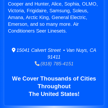
Cooper and Hunter, Alice, Sophia, OLMO,
Victoria, Frigidaire, Samsung, Soleus,
Amana, Arctic King, General Electric,
Emerson, and so many more. Air
Conditioners Seer Linesets.
15041 Calvert Street • Van Nuys, CA
91411
(818) 785-4151
We Cover Thousands of Cities
Throughout
The United States!