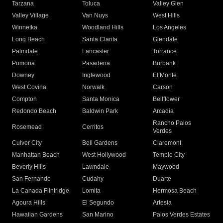
Tarzana
Toluca
Valley Glen
Valley Village
Van Nuys
West Hills
Winnetka
Woodland Hills
Los Angeles
Long Beach
Santa Clarita
Glendale
Palmdale
Lancaster
Torrance
Pomona
Pasadena
Burbank
Downey
Inglewood
El Monte
West Covina
Norwalk
Carson
Compton
Santa Monica
Bellflower
Redondo Beach
Baldwin Park
Arcadia
Rancho Palos
Rosemead
Cerritos
Verdes
Culver City
Bell Gardens
Claremont
Manhattan Beach
West Hollywood
Temple City
Beverly Hills
Lawndale
Maywood
San Fernando
Cudahy
Duarte
La Canada Flintridge
Lomita
Hermosa Beach
Agoura Hills
El Segundo
Artesia
Hawaiian Gardens
San Marino
Palos Verdes Estates