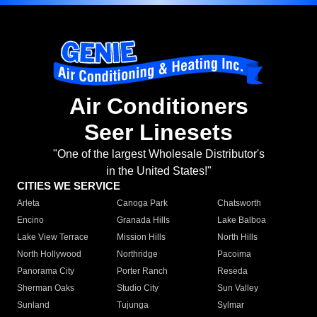
Air Conditioners
Seer Linesets
"One of the largest Wholesale Distributor's
in the United States!"
CITIES WE SERVICE
Arleta
Canoga Park
Chatsworth
Encino
Granada Hills
Lake Balboa
Lake View Terrace
Mission Hills
North Hills
North Hollywood
Northridge
Pacoima
Panorama City
Porter Ranch
Reseda
Sherman Oaks
Studio City
Sun Valley
Sunland
Tujunga
Sylmar