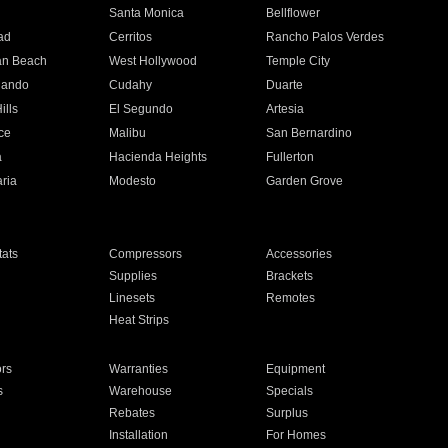
n
Santa Monica
Bellflower
ad
Cerritos
Rancho Palos Verdes
an Beach
West Hollywood
Temple City
nando
Cudahy
Duarte
ills
El Segundo
Artesia
ce
Malibu
San Bernardino
a
Hacienda Heights
Fullerton
ria
Modesto
Garden Grove
ats
Compressors
Accessories
Supplies
Brackets
Linesets
Remotes
Heat Strips
ors
Warranties
Equipment
s
Warehouse
Specials
Rebates
Surplus
Installation
For Homes