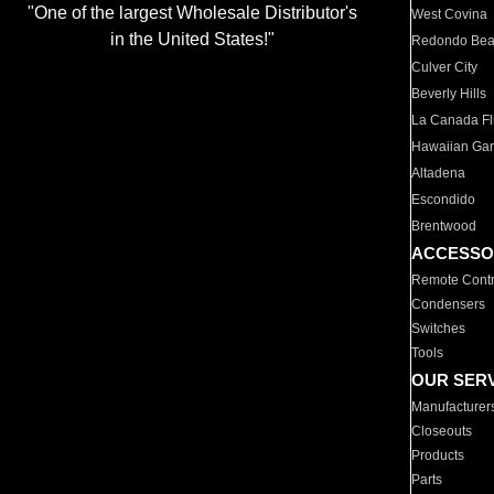
"One of the largest Wholesale Distributor's
West Covina
in the United States!"
Redondo Be
Culver City
Beverly Hills
La Canada Fli
Hawaiian Ga
Altadena
Escondido
Brentwood
ACCESSO
Remote Contr
Condensers
Switches
Tools
OUR SER
Manufacturer
Closeouts
Products
Parts