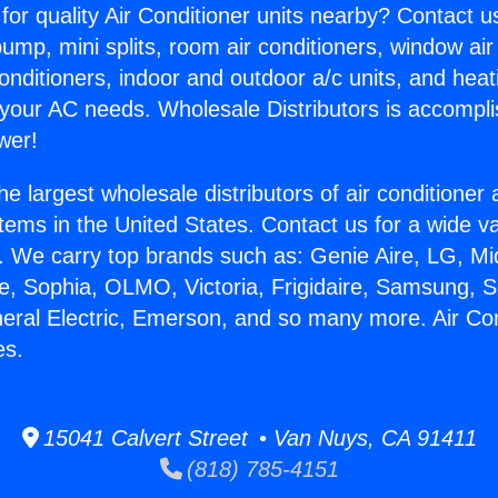
for quality Air Conditioner units nearby? Contact u
pump, mini splits, room air conditioners, window air
onditioners, indoor and outdoor a/c units, and heat
 your AC needs. Wholesale Distributors is accompl
wer!
he largest wholesale distributors of air conditione
stems in the United States. Contact us for a wide va
. We carry top brands such as: Genie Aire, LG, M
ce, Sophia, OLMO, Victoria, Frigidaire, Samsung, 
neral Electric, Emerson, and so many more. Air Co
es.
15041 Calvert Street • Van Nuys, CA 91411
(818) 785-4151