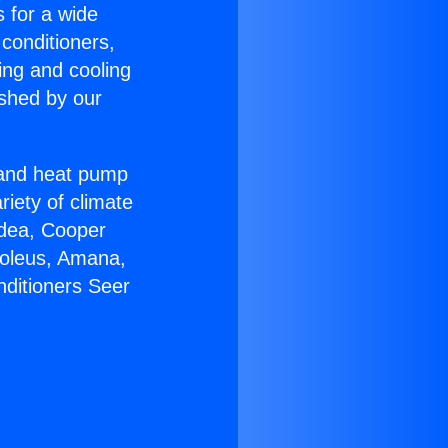
s for a wide
 conditioners,
ing and cooling
ished by our
r and heat pump
riety of climate
idea, Cooper
Soleus, Amana,
nditioners Seer