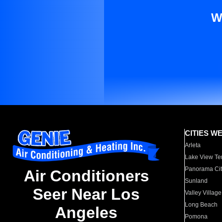
W
CITIES W
Arleta
Lake View Te
Panorama Cit
Air Conditioners
Sunland
Seer Near Los
Valley Village
Long Beach
Angeles
Pomona