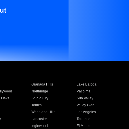
ut
Granada Hills
Lake Balboa
llywood
Northridge
Pacoima
 Oaks
Studio City
Sun Valley
Toluca
Valley Glen
a
Woodland Hills
Los Angeles
e
Lancaster
Torrance
Inglewood
El Monte