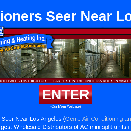
tioners Seer Near L
ENTER
(Our Main Website)
s Seer Near Los Angeles (
Genie Air Conditioning an
rgest Wholesale Distributors of AC mini split units i