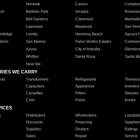
Norwalk
Carson
Compto
ach
Baldwin Park
Arcadia
Roseme
Bell Gardens
Claremont
Manhatt
Lawndale
Maywood
San Fer
ntridge
Lomita
Hermosa Beach
Agoura H
rdens
San Marino
Palos Verdes Estates
Commer
Azusa
City of Industry
Glendor
Whittier
Santa Rosa
Santa Ma
Near Me
RIES WE CARRY
ols
Transformers
Refrigerants
Thermost
Capacitors
Appliances
Inverters
Cassettes
Filters
Sleeves
Coils
Freon
Knobs
VICES
s
Distributors
Wholesalers
Liquidat
Discounts
Financing
Supplier
Supplies
Dealers
Ratings
Sales
Repair
Service