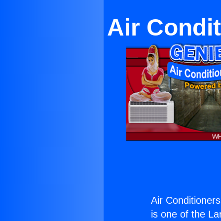
Air Condi
Air Conditioner
is one of the La