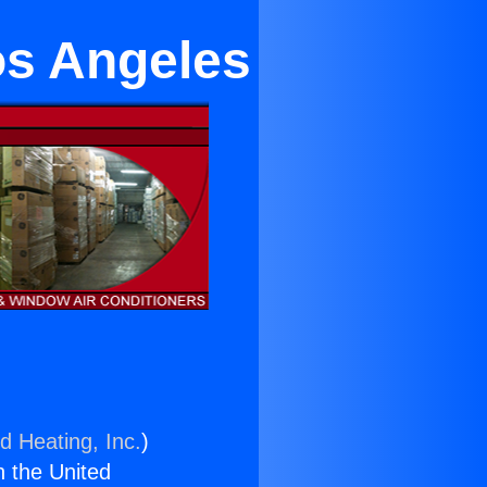
os Angeles
d Heating, Inc.
)
n the United