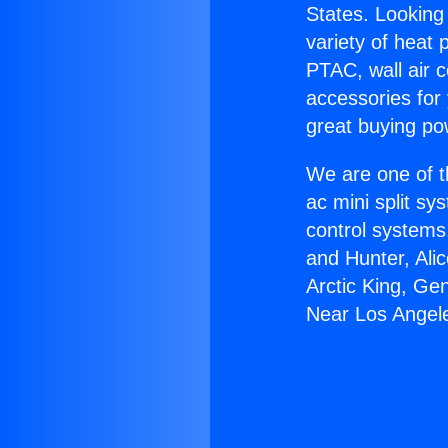
States. Looking 
variety of heat 
PTAC, wall air c
accessories for
great buying po
We are one of t
ac mini split sy
control systems
and Hunter, Ali
Arctic King, Ge
Near Los Angel