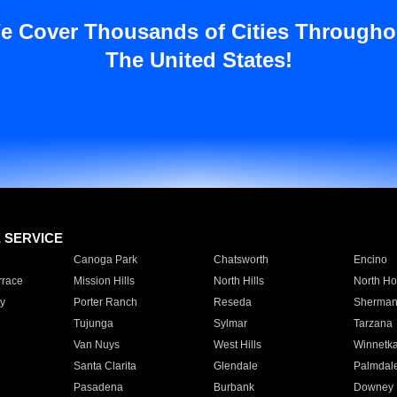
e Cover Thousands of Cities Througho
The United States!
E SERVICE
Canoga Park
Chatsworth
Encino
rrace
Mission Hills
North Hills
North Ho
y
Porter Ranch
Reseda
Sherman
Tujunga
Sylmar
Tarzana
Van Nuys
West Hills
Winnetk
Santa Clarita
Glendale
Palmdal
Pasadena
Burbank
Downey