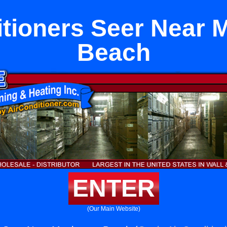
itioners Seer Near 
Beach
ENTER
(Our Main Website)