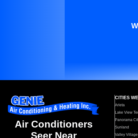
W
CITIES W
Arleta
Lake View Te
Panorama Cit
Air Conditioners
Sunland
Seer Near
Valley Village