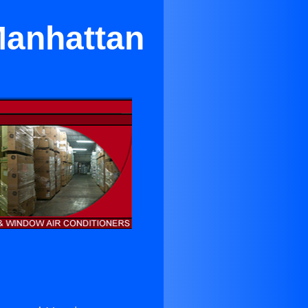
Manhattan