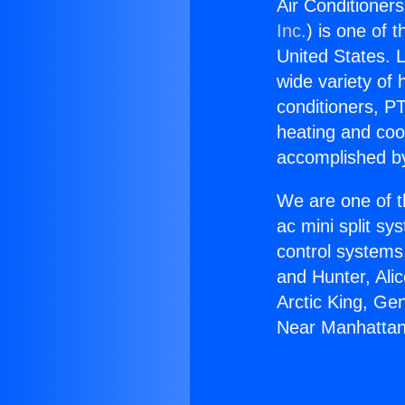
Air Conditioner
Inc.
) is one of 
United States. L
wide variety of 
conditioners, PT
heating and coo
accomplished by
We are one of t
ac mini split sy
control systems
and Hunter, Ali
Arctic King, Ge
Near Manhattan