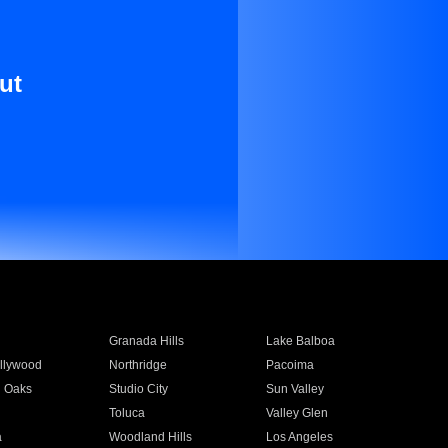
ut
Granada Hills
Lake Balboa
llywood
Northridge
Pacoima
 Oaks
Studio City
Sun Valley
Toluca
Valley Glen
a
Woodland Hills
Los Angeles