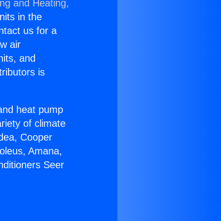
ing and Heating,
nits in the
ntact us for a
w air
nits, and
ributors is
r and heat pump
riety of climate
idea, Cooper
Soleus, Amana,
nditioners Seer