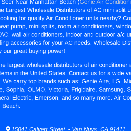
s Seer Near Manhattan Beach (
Genie Air Condition
the Largest Wholesale Distributors of AC mini split u
ooking for quality Air Conditioner units nearby? Co
heat pump, mini splits, room air conditioners, windo
AC, wall air conditioners, indoor and outdoor a/c u
ling accessories for your AC needs. Wholesale Dist
 our great buying power!
he largest wholesale distributors of air conditione
stems in the United States. Contact us for a wide va
. We carry top brands such as: Genie Aire, LG, M
ce, Sophia, OLMO, Victoria, Frigidaire, Samsung, 
neral Electric, Emerson, and so many more. Air Co
 Beach.
15041 Calvert Street • Van Nuys, CA 91411