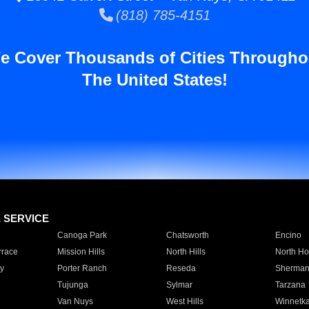
(818) 785-4151
e Cover Thousands of Cities Througho
The United States!
E SERVICE
Canoga Park
Chatsworth
Encino
rrace
Mission Hills
North Hills
North Ho
y
Porter Ranch
Reseda
Sherman
Tujunga
Sylmar
Tarzana
Van Nuys
West Hills
Winnetk