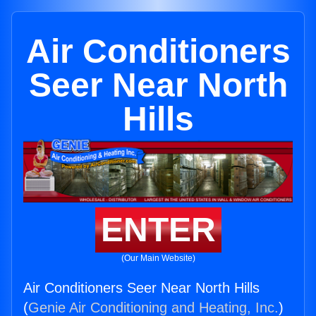
Air Conditioners
Seer Near North
Hills
ENTER
(Our Main Website)
Air Conditioners Seer Near North Hills
(
Genie Air Conditioning and Heating, Inc.
)