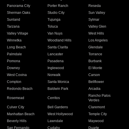
Panorama City
Porter Ranch
Reseda
Sherman Oaks
Studio City
Sun Valley
Sunland
Tujunga
Sylmar
Tarzana
Toluca
Valley Glen
Valley Village
Van Nuys
West Hills
Winnetka
Woodland Hills
Los Angeles
Long Beach
Santa Clarita
Glendale
Palmdale
Lancaster
Torrance
Pomona
Pasadena
Burbank
Downey
Inglewood
El Monte
West Covina
Norwalk
Carson
Compton
Santa Monica
Bellflower
Redondo Beach
Baldwin Park
Arcadia
Rancho Palos
Rosemead
Cerritos
Verdes
Culver City
Bell Gardens
Claremont
Manhattan Beach
West Hollywood
Temple City
Beverly Hills
Lawndale
Maywood
San Fernando
Cudahy
Duarte