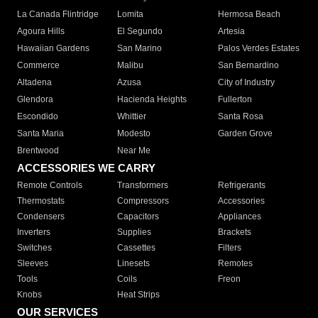
La Canada Flintridge
Lomita
Hermosa Beach
Agoura Hills
El Segundo
Artesia
Hawaiian Gardens
San Marino
Palos Verdes Estates
Commerce
Malibu
San Bernardino
Altadena
Azusa
City of Industry
Glendora
Hacienda Heights
Fullerton
Escondido
Whittier
Santa Rosa
Santa Maria
Modesto
Garden Grove
Brentwood
Near Me
ACCESSORIES WE CARRY
Remote Controls
Transformers
Refrigerants
Thermostats
Compressors
Accessories
Condensers
Capacitors
Appliances
Inverters
Supplies
Brackets
Switches
Cassettes
Filters
Sleeves
Linesets
Remotes
Tools
Coils
Freon
Knobs
Heat Strips
OUR SERVICES