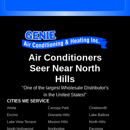
Air Conditioners
Seer Near North
Hills
"One of the largest Wholesale Distributor's
in the United States!"
CITIES WE SERVICE
Arleta
Canoga Park
Chatsworth
Encino
Granada Hills
Lake Balboa
Lake View Terrace
Mission Hills
North Hills
North Hollywood
Northridge
Pacoima