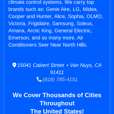
climate control systems. We carry top
brands such as: Genie Aire, LG, Midea,
Cooper and Hunter, Alice, Sophia, OLMO,
Victoria, Frigidaire, Samsung, Soleus,
Amana, Arctic King, General Electric,
Emerson, and so many more. Air
Conditioners Seer Near North Hills.
15041 Calvert Street • Van Nuys, CA
91411
(818) 785-4151
We Cover Thousands of Cities
Throughout
The United States!