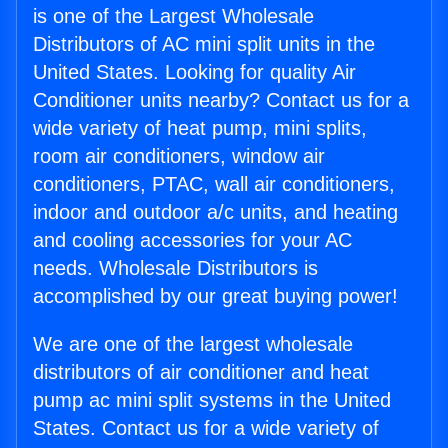
is one of the Largest Wholesale
Distributors of AC mini split units in the
United States. Looking for quality Air
Conditioner units nearby? Contact us for a
wide variety of heat pump, mini splits,
room air conditioners, window air
conditioners, PTAC, wall air conditioners,
indoor and outdoor a/c units, and heating
and cooling accessories for your AC
needs. Wholesale Distributors is
accomplished by our great buying power!
We are one of the largest wholesale
distributors of air conditioner and heat
pump ac mini split systems in the United
States. Contact us for a wide variety of