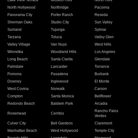
Lake View Terrace
Mission Hills
North Hills
North Hollywood
Northridge
Pacoima
Panorama City
Porter Ranch
Reseda
Sherman Oaks
Studio City
Sun Valley
Sunland
Tujunga
Sylmar
Tarzana
Toluca
Valley Glen
Valley Village
Van Nuys
West Hills
Winnetka
Woodland Hills
Los Angeles
Long Beach
Santa Clarita
Glendale
Palmdale
Lancaster
Torrance
Pomona
Pasadena
Burbank
Downey
Inglewood
El Monte
West Covina
Norwalk
Carson
Compton
Santa Monica
Bellflower
Redondo Beach
Baldwin Park
Arcadia
Rancho Palos
Rosemead
Cerritos
Verdes
Culver City
Bell Gardens
Claremont
Manhattan Beach
West Hollywood
Temple City