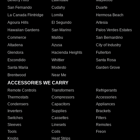
Beverly Hills
Lawndale
Maywood
San Fernando
Cudahy
Duarte
La Canada Flintridge
Lomita
Hermosa Beach
Agoura Hills
El Segundo
Artesia
Hawaiian Gardens
San Marino
Palos Verdes Estates
Commerce
Malibu
San Bernardino
Altadena
Azusa
City of Industry
Glendora
Hacienda Heights
Fullerton
Escondido
Whittier
Santa Rosa
Santa Maria
Modesto
Garden Grove
Brentwood
Near Me
ACCESSORIES WE CARRY
Remote Controls
Transformers
Refrigerants
Thermostats
Compressors
Accessories
Condensers
Capacitors
Appliances
Inverters
Supplies
Brackets
Switches
Cassettes
Filters
Sleeves
Linesets
Remotes
Tools
Coils
Freon
Knobs
Heat Strips