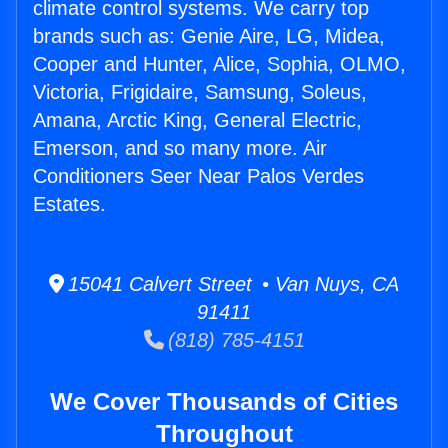
climate control systems. We carry top
brands such as: Genie Aire, LG, Midea,
Cooper and Hunter, Alice, Sophia, OLMO,
Victoria, Frigidaire, Samsung, Soleus,
Amana, Arctic King, General Electric,
Emerson, and so many more. Air
Conditioners Seer Near Palos Verdes
Estates.
15041 Calvert Street • Van Nuys, CA
91411
(818) 785-4151
We Cover Thousands of Cities
Throughout