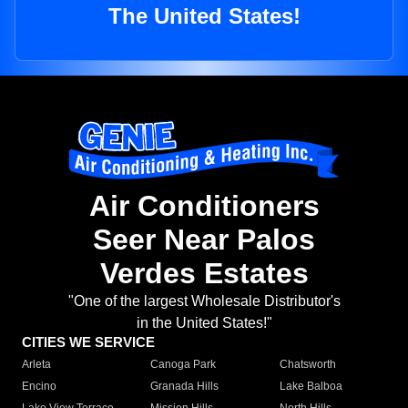
The United States!
Air Conditioners
Seer Near Palos
Verdes Estates
"One of the largest Wholesale Distributor's
in the United States!"
CITIES WE SERVICE
Arleta
Canoga Park
Chatsworth
Encino
Granada Hills
Lake Balboa