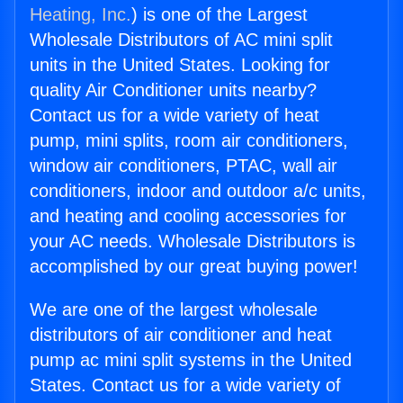
Heating, Inc.
) is one of the Largest
Wholesale Distributors of AC mini split
units in the United States. Looking for
quality Air Conditioner units nearby?
Contact us for a wide variety of heat
pump, mini splits, room air conditioners,
window air conditioners, PTAC, wall air
conditioners, indoor and outdoor a/c units,
and heating and cooling accessories for
your AC needs. Wholesale Distributors is
accomplished by our great buying power!
We are one of the largest wholesale
distributors of air conditioner and heat
pump ac mini split systems in the United
States. Contact us for a wide variety of