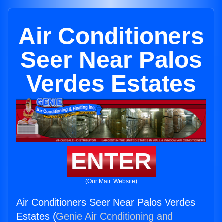
Air Conditioners
Seer Near Palos
Verdes Estates
ENTER
(Our Main Website)
Air Conditioners Seer Near Palos Verdes
Estates (
Genie Air Conditioning and