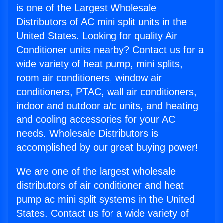
is one of the Largest Wholesale
Distributors of AC mini split units in the
United States. Looking for quality Air
Conditioner units nearby? Contact us for a
wide variety of heat pump, mini splits,
room air conditioners, window air
conditioners, PTAC, wall air conditioners,
indoor and outdoor a/c units, and heating
and cooling accessories for your AC
needs. Wholesale Distributors is
accomplished by our great buying power!
We are one of the largest wholesale
distributors of air conditioner and heat
pump ac mini split systems in the United
States. Contact us for a wide variety of