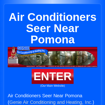
Air Conditioners
Seer Near
Pomona
ENTER
(Our Main Website)
Air Conditioners Seer Near Pomona
(
Genie Air Conditioning and Heating, Inc.
)