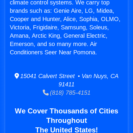
climate control systems. We carry top
brands such as: Genie Aire, LG, Midea,
Cooper and Hunter, Alice, Sophia, OLMO,
Victoria, Frigidaire, Samsung, Soleus,
Amana, Arctic King, General Electric,
Emerson, and so many more. Air
Conditioners Seer Near Pomona.
15041 Calvert Street • Van Nuys, CA
91411
(818) 785-4151
We Cover Thousands of Cities
Throughout
The United States!