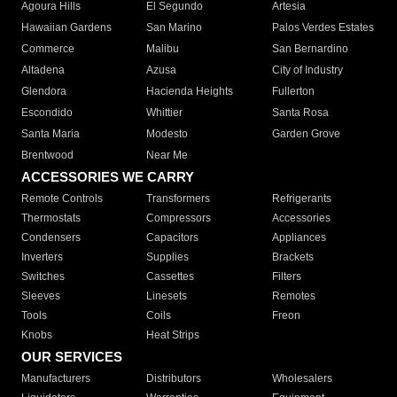
Agoura Hills
El Segundo
Artesia
Hawaiian Gardens
San Marino
Palos Verdes Estates
Commerce
Malibu
San Bernardino
Altadena
Azusa
City of Industry
Glendora
Hacienda Heights
Fullerton
Escondido
Whittier
Santa Rosa
Santa Maria
Modesto
Garden Grove
Brentwood
Near Me
ACCESSORIES WE CARRY
Remote Controls
Transformers
Refrigerants
Thermostats
Compressors
Accessories
Condensers
Capacitors
Appliances
Inverters
Supplies
Brackets
Switches
Cassettes
Filters
Sleeves
Linesets
Remotes
Tools
Coils
Freon
Knobs
Heat Strips
OUR SERVICES
Manufacturers
Distributors
Wholesalers