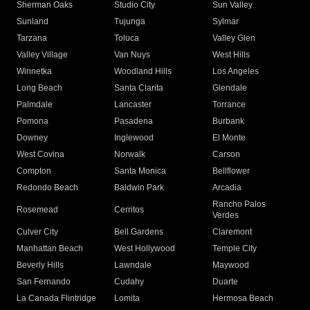
Sherman Oaks
Studio City
Sun Valley
Sunland
Tujunga
Sylmar
Tarzana
Toluca
Valley Glen
Valley Village
Van Nuys
West Hills
Winnetka
Woodland Hills
Los Angeles
Long Beach
Santa Clarita
Glendale
Palmdale
Lancaster
Torrance
Pomona
Pasadena
Burbank
Downey
Inglewood
El Monte
West Covina
Norwalk
Carson
Compton
Santa Monica
Bellflower
Redondo Beach
Baldwin Park
Arcadia
Rancho Palos
Rosemead
Cerritos
Verdes
Culver City
Bell Gardens
Claremont
Manhattan Beach
West Hollywood
Temple City
Beverly Hills
Lawndale
Maywood
San Fernando
Cudahy
Duarte
La Canada Flintridge
Lomita
Hermosa Beach