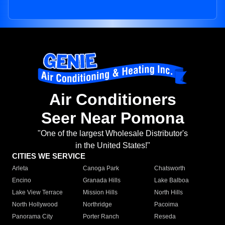
Air Conditioners
Seer Near Pomona
"One of the largest Wholesale Distributor's
in the United States!"
CITIES WE SERVICE
Arleta
Canoga Park
Chatsworth
Encino
Granada Hills
Lake Balboa
Lake View Terrace
Mission Hills
North Hills
North Hollywood
Northridge
Pacoima
Panorama City
Porter Ranch
Reseda