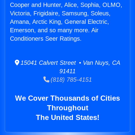
Cooper and Hunter, Alice, Sophia, OLMO,
Victoria, Frigidaire, Samsung, Soleus,
Amana, Arctic King, General Electric,
Emerson, and so many more. Air
Conditioners Seer Ratings.
15041 Calvert Street • Van Nuys, CA
91411
(818) 785-4151
We Cover Thousands of Cities
Throughout
The United States!