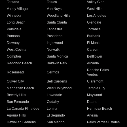
Tarzana
Toluca
Valley Glen
Valley Village
Van Nuys
West Hills
Winnetka
Woodland Hills
Los Angeles
Long Beach
Santa Clarita
Glendale
Palmdale
Lancaster
Torrance
Pomona
Pasadena
Burbank
Downey
Inglewood
El Monte
West Covina
Norwalk
Carson
Compton
Santa Monica
Bellflower
Redondo Beach
Baldwin Park
Arcadia
Rancho Palos
Rosemead
Cerritos
Verdes
Culver City
Bell Gardens
Claremont
Manhattan Beach
West Hollywood
Temple City
Beverly Hills
Lawndale
Maywood
San Fernando
Cudahy
Duarte
La Canada Flintridge
Lomita
Hermosa Beach
Agoura Hills
El Segundo
Artesia
Hawaiian Gardens
San Marino
Palos Verdes Estates