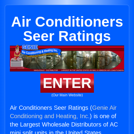
Air Conditioners
Seer Ratings
ENTER
(Our Main Website)
Air Conditioners Seer Ratings (
Genie Air
Conditioning and Heating, Inc.
) is one of
the Largest Wholesale Distributors of AC
mini split units in the United States.