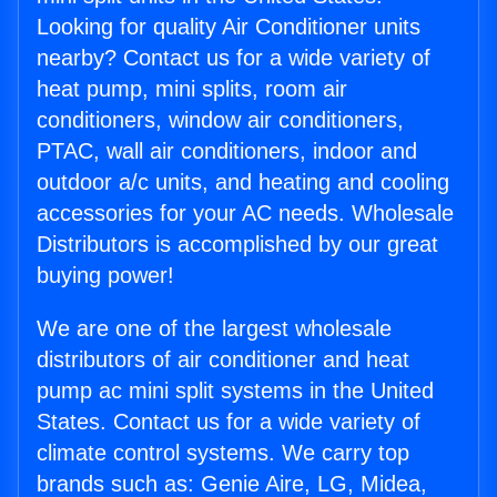
Looking for quality Air Conditioner units
nearby? Contact us for a wide variety of
heat pump, mini splits, room air
conditioners, window air conditioners,
PTAC, wall air conditioners, indoor and
outdoor a/c units, and heating and cooling
accessories for your AC needs. Wholesale
Distributors is accomplished by our great
buying power!
We are one of the largest wholesale
distributors of air conditioner and heat
pump ac mini split systems in the United
States. Contact us for a wide variety of
climate control systems. We carry top
brands such as: Genie Aire, LG, Midea,