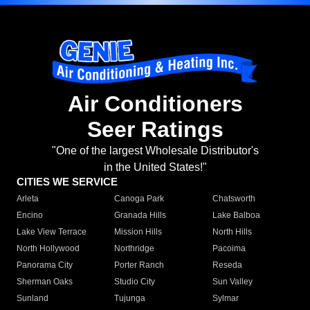
Air Conditioners
Seer Ratings
"One of the largest Wholesale Distributor's
in the United States!"
CITIES WE SERVICE
Arleta
Canoga Park
Chatsworth
Encino
Granada Hills
Lake Balboa
Lake View Terrace
Mission Hills
North Hills
North Hollywood
Northridge
Pacoima
Panorama City
Porter Ranch
Reseda
Sherman Oaks
Studio City
Sun Valley
Sunland
Tujunga
Sylmar