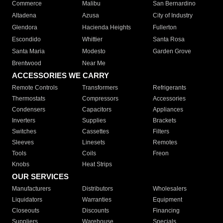
Commerce
Malibu
San Bernardino
Altadena
Azusa
City of Industry
Glendora
Hacienda Heights
Fullerton
Escondido
Whittier
Santa Rosa
Santa Maria
Modesto
Garden Grove
Brentwood
Near Me
ACCESSORIES WE CARRY
Remote Controls
Transformers
Refrigerants
Thermostats
Compressors
Accessories
Condensers
Capacitors
Appliances
Inverters
Supplies
Brackets
Switches
Cassettes
Filters
Sleeves
Linesets
Remotes
Tools
Coils
Freon
Knobs
Heat Strips
OUR SERVICES
Manufacturers
Distributors
Wholesalers
Liquidators
Warranties
Equipment
Closeouts
Discounts
Financing
Suppliers
Warehouse
Specials