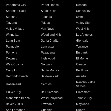
Panorama City
Porter Ranch
Reseda
Sherman Oaks
Studio City
Sun Valley
Sunland
Tujunga
Sylmar
Tarzana
Toluca
Valley Glen
Valley Village
Van Nuys
West Hills
Winnetka
Woodland Hills
Los Angeles
Long Beach
Santa Clarita
Glendale
Palmdale
Lancaster
Torrance
Pomona
Pasadena
Burbank
Downey
Inglewood
El Monte
West Covina
Norwalk
Carson
Compton
Santa Monica
Bellflower
Redondo Beach
Baldwin Park
Arcadia
Rancho Palos
Rosemead
Cerritos
Verdes
Culver City
Bell Gardens
Claremont
Manhattan Beach
West Hollywood
Temple City
Beverly Hills
Lawndale
Maywood
San Fernando
Cudahy
Duarte