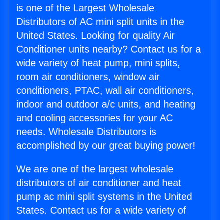
is one of the Largest Wholesale
Distributors of AC mini split units in the
United States. Looking for quality Air
Conditioner units nearby? Contact us for a
wide variety of heat pump, mini splits,
room air conditioners, window air
conditioners, PTAC, wall air conditioners,
indoor and outdoor a/c units, and heating
and cooling accessories for your AC
needs. Wholesale Distributors is
accomplished by our great buying power!
We are one of the largest wholesale
distributors of air conditioner and heat
pump ac mini split systems in the United
States. Contact us for a wide variety of