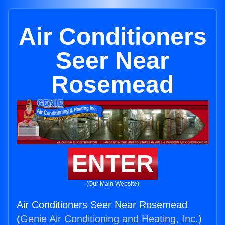
Air Conditioners
Seer Near
Rosemead
ENTER
(Our Main Website)
Air Conditioners Seer Near Rosemead
(
Genie Air Conditioning and Heating, Inc.
)