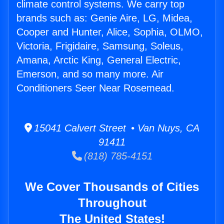
climate control systems. We carry top
brands such as: Genie Aire, LG, Midea,
Cooper and Hunter, Alice, Sophia, OLMO,
Victoria, Frigidaire, Samsung, Soleus,
Amana, Arctic King, General Electric,
Emerson, and so many more. Air
Conditioners Seer Near Rosemead.
15041 Calvert Street • Van Nuys, CA
91411
(818) 785-4151
We Cover Thousands of Cities
Throughout
The United States!