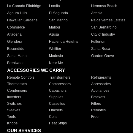
La Canada Flintridge
Lomita
Hermosa Beach
Agoura Hills
El Segundo
Artesia
Hawaiian Gardens
San Marino
Palos Verdes Estates
Commerce
Malibu
San Bernardino
Altadena
Azusa
City of Industry
Glendora
Hacienda Heights
Fullerton
Escondido
Whittier
Santa Rosa
Santa Maria
Modesto
Garden Grove
Brentwood
Near Me
ACCESSORIES WE CARRY
Remote Controls
Transformers
Refrigerants
Thermostats
Compressors
Accessories
Condensers
Capacitors
Appliances
Inverters
Supplies
Brackets
Switches
Cassettes
Filters
Sleeves
Linesets
Remotes
Tools
Coils
Freon
Knobs
Heat Strips
OUR SERVICES