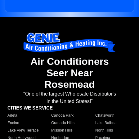
Air Conditioners
Seer Near
Rosemead
"One of the largest Wholesale Distributor's
in the United States!"
CITIES WE SERVICE
Arleta
Canoga Park
Chatsworth
Encino
Granada Hills
Lake Balboa
Lake View Terrace
Mission Hills
North Hills
North Hollywood
Northridge
Pacoima