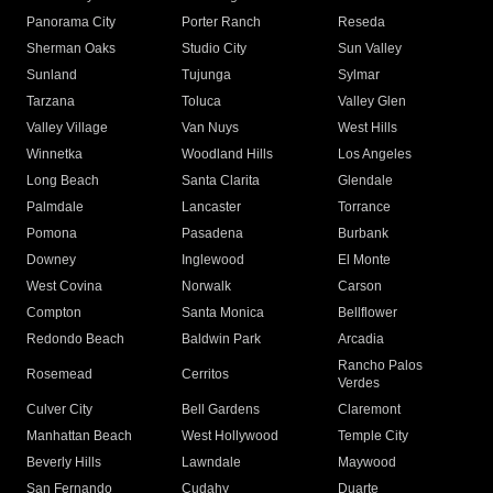
Panorama City
Porter Ranch
Reseda
Sherman Oaks
Studio City
Sun Valley
Sunland
Tujunga
Sylmar
Tarzana
Toluca
Valley Glen
Valley Village
Van Nuys
West Hills
Winnetka
Woodland Hills
Los Angeles
Long Beach
Santa Clarita
Glendale
Palmdale
Lancaster
Torrance
Pomona
Pasadena
Burbank
Downey
Inglewood
El Monte
West Covina
Norwalk
Carson
Compton
Santa Monica
Bellflower
Redondo Beach
Baldwin Park
Arcadia
Rancho Palos
Rosemead
Cerritos
Verdes
Culver City
Bell Gardens
Claremont
Manhattan Beach
West Hollywood
Temple City
Beverly Hills
Lawndale
Maywood
San Fernando
Cudahy
Duarte