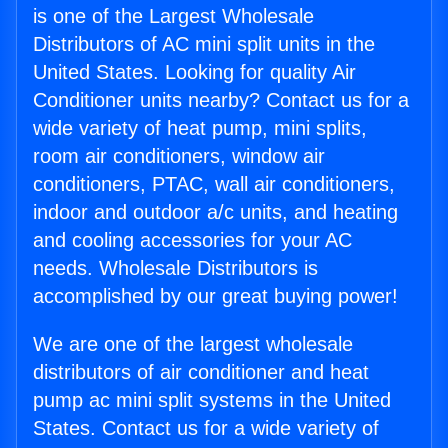
is one of the Largest Wholesale
Distributors of AC mini split units in the
United States. Looking for quality Air
Conditioner units nearby? Contact us for a
wide variety of heat pump, mini splits,
room air conditioners, window air
conditioners, PTAC, wall air conditioners,
indoor and outdoor a/c units, and heating
and cooling accessories for your AC
needs. Wholesale Distributors is
accomplished by our great buying power!
We are one of the largest wholesale
distributors of air conditioner and heat
pump ac mini split systems in the United
States. Contact us for a wide variety of