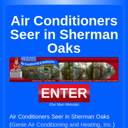
Air Conditioners
Seer in Sherman
Oaks
ENTER
(Our Main Website)
Air Conditioners Seer in Sherman Oaks
(
Genie Air Conditioning and Heating, Inc.
)