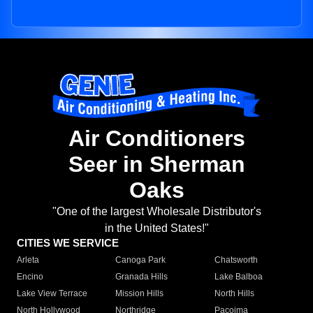
Air Conditioners
Seer in Sherman
Oaks
"One of the largest Wholesale Distributor's
in the United States!"
CITIES WE SERVICE
Arleta
Canoga Park
Chatsworth
Encino
Granada Hills
Lake Balboa
Lake View Terrace
Mission Hills
North Hills
North Hollywood
Northridge
Pacoima