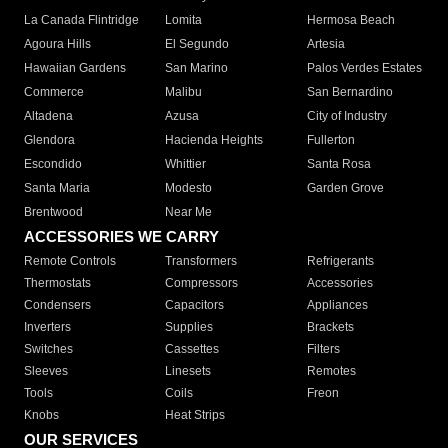
La Canada Flintridge
Lomita
Hermosa Beach
Agoura Hills
El Segundo
Artesia
Hawaiian Gardens
San Marino
Palos Verdes Estates
Commerce
Malibu
San Bernardino
Altadena
Azusa
City of Industry
Glendora
Hacienda Heights
Fullerton
Escondido
Whittier
Santa Rosa
Santa Maria
Modesto
Garden Grove
Brentwood
Near Me
ACCESSORIES WE CARRY
Remote Controls
Transformers
Refrigerants
Thermostats
Compressors
Accessories
Condensers
Capacitors
Appliances
Inverters
Supplies
Brackets
Switches
Cassettes
Filters
Sleeves
Linesets
Remotes
Tools
Coils
Freon
Knobs
Heat Strips
OUR SERVICES