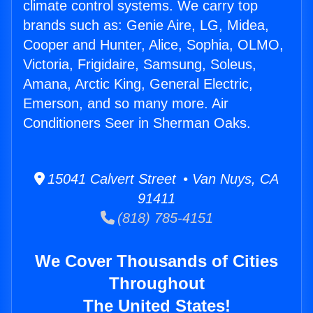
climate control systems. We carry top
brands such as: Genie Aire, LG, Midea,
Cooper and Hunter, Alice, Sophia, OLMO,
Victoria, Frigidaire, Samsung, Soleus,
Amana, Arctic King, General Electric,
Emerson, and so many more. Air
Conditioners Seer in Sherman Oaks.
15041 Calvert Street • Van Nuys, CA
91411
(818) 785-4151
We Cover Thousands of Cities
Throughout
The United States!