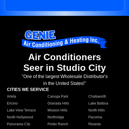
Air Conditioners
Seer in Studio City
"One of the largest Wholesale Distributor's
in the United States!"
CITIES WE SERVICE
Arleta
Canoga Park
Chatsworth
Encino
Granada Hills
Lake Balboa
Lake View Terrace
Mission Hills
North Hills
North Hollywood
Northridge
Pacoima
Panorama City
Porter Ranch
Reseda