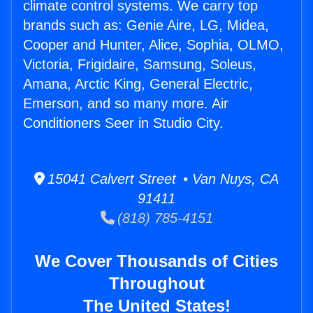
climate control systems. We carry top
brands such as: Genie Aire, LG, Midea,
Cooper and Hunter, Alice, Sophia, OLMO,
Victoria, Frigidaire, Samsung, Soleus,
Amana, Arctic King, General Electric,
Emerson, and so many more. Air
Conditioners Seer in Studio City.
15041 Calvert Street • Van Nuys, CA
91411
(818) 785-4151
We Cover Thousands of Cities
Throughout
The United States!