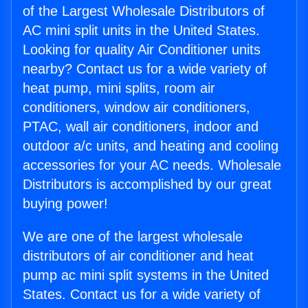
of the Largest Wholesale Distributors of
AC mini split units in the United States.
Looking for quality Air Conditioner units
nearby? Contact us for a wide variety of
heat pump, mini splits, room air
conditioners, window air conditioners,
PTAC, wall air conditioners, indoor and
outdoor a/c units, and heating and cooling
accessories for your AC needs. Wholesale
Distributors is accomplished by our great
buying power!
We are one of the largest wholesale
distributors of air conditioner and heat
pump ac mini split systems in the United
States. Contact us for a wide variety of