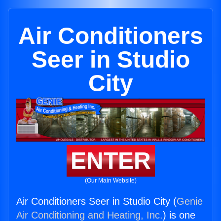
Air Conditioners
Seer in Studio
City
ENTER
(Our Main Website)
Air Conditioners Seer in Studio City (
Genie
Air Conditioning and Heating, Inc.
) is one