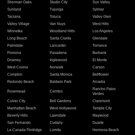
Sherman Oaks
Studio City
Sun Valley
Sunland
Tujunga
Sylmar
Tarzana
Toluca
Valley Glen
Valley Village
Van Nuys
West Hills
Winnetka
Woodland Hills
Los Angeles
Long Beach
Santa Clarita
Glendale
Palmdale
Lancaster
Torrance
Pomona
Pasadena
Burbank
Downey
Inglewood
El Monte
West Covina
Norwalk
Carson
Compton
Santa Monica
Bellflower
Redondo Beach
Baldwin Park
Arcadia
Rancho Palos
Rosemead
Cerritos
Verdes
Culver City
Bell Gardens
Claremont
Manhattan Beach
West Hollywood
Temple City
Beverly Hills
Lawndale
Maywood
San Fernando
Cudahy
Duarte
La Canada Flintridge
Lomita
Hermosa Beach