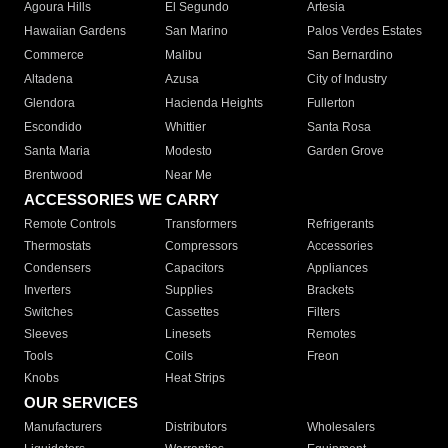
Agoura Hills
El Segundo
Artesia
Hawaiian Gardens
San Marino
Palos Verdes Estates
Commerce
Malibu
San Bernardino
Altadena
Azusa
City of Industry
Glendora
Hacienda Heights
Fullerton
Escondido
Whittier
Santa Rosa
Santa Maria
Modesto
Garden Grove
Brentwood
Near Me
ACCESSORIES WE CARRY
Remote Controls
Transformers
Refrigerants
Thermostats
Compressors
Accessories
Condensers
Capacitors
Appliances
Inverters
Supplies
Brackets
Switches
Cassettes
Filters
Sleeves
Linesets
Remotes
Tools
Coils
Freon
Knobs
Heat Strips
OUR SERVICES
Manufacturers
Distributors
Wholesalers