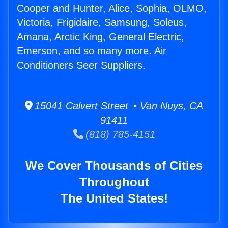
Cooper and Hunter, Alice, Sophia, OLMO,
Victoria, Frigidaire, Samsung, Soleus,
Amana, Arctic King, General Electric,
Emerson, and so many more. Air
Conditioners Seer Suppliers.
15041 Calvert Street • Van Nuys, CA
91411
(818) 785-4151
We Cover Thousands of Cities
Throughout
The United States!