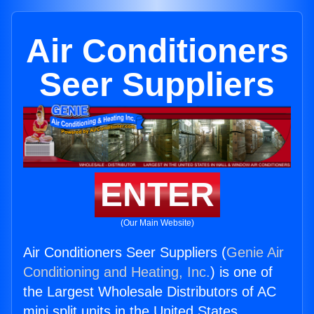
Air Conditioners
Seer Suppliers
ENTER
(Our Main Website)
Air Conditioners Seer Suppliers (
Genie Air
Conditioning and Heating, Inc.
) is one of
the Largest Wholesale Distributors of AC
mini split units in the United States.