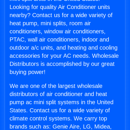
Looking for quality Air Conditioner units
nearby? Contact us for a wide variety of
heat pump, mini splits, room air
conditioners, window air conditioners,
PTAC, wall air conditioners, indoor and
outdoor a/c units, and heating and cooling
accessories for your AC needs. Wholesale
Distributors is accomplished by our great
buying power!
We are one of the largest wholesale
distributors of air conditioner and heat
pump ac mini split systems in the United
States. Contact us for a wide variety of
climate control systems. We carry top
brands such as: Genie Aire, LG, Midea,