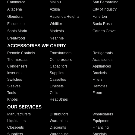
Commerce
Malibu
San Bernardino
Altadena
Azusa
City of Industry
Glendora
Hacienda Heights
Fullerton
Escondido
Whittier
Santa Rosa
Santa Maria
Modesto
Garden Grove
Brentwood
Near Me
ACCESSORIES WE CARRY
Remote Controls
Transformers
Refrigerants
Thermostats
Compressors
Accessories
Condensers
Capacitors
Appliances
Inverters
Supplies
Brackets
Switches
Cassettes
Filters
Sleeves
Linesets
Remotes
Tools
Coils
Freon
Knobs
Heat Strips
OUR SERVICES
Manufacturers
Distributors
Wholesalers
Liquidators
Warranties
Equipment
Closeouts
Discounts
Financing
Suppliers
Warehouse
Specials