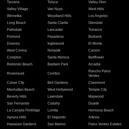
Tarzana
Toluca
Valley Glen
Valley Village
Van Nuys
West Hills
Winnetka
Woodland Hills
Los Angeles
Long Beach
Santa Clarita
Glendale
Palmdale
Lancaster
Torrance
Pomona
Pasadena
Burbank
Downey
Inglewood
El Monte
West Covina
Norwalk
Carson
Compton
Santa Monica
Bellflower
Redondo Beach
Baldwin Park
Arcadia
Rancho Palos
Rosemead
Cerritos
Verdes
Culver City
Bell Gardens
Claremont
Manhattan Beach
West Hollywood
Temple City
Beverly Hills
Lawndale
Maywood
San Fernando
Cudahy
Duarte
La Canada Flintridge
Lomita
Hermosa Beach
Agoura Hills
El Segundo
Artesia
Hawaiian Gardens
San Marino
Palos Verdes Estates