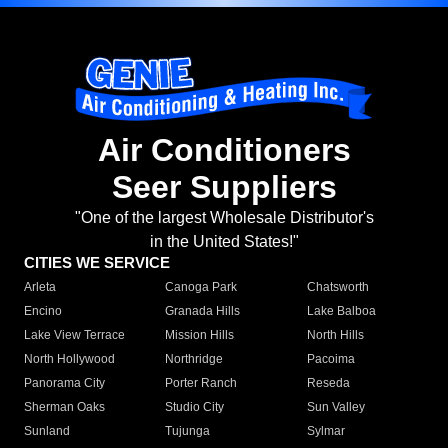
Air Conditioners
Seer Suppliers
"One of the largest Wholesale Distributor's
in the United States!"
CITIES WE SERVICE
Arleta
Canoga Park
Chatsworth
Encino
Granada Hills
Lake Balboa
Lake View Terrace
Mission Hills
North Hills
North Hollywood
Northridge
Pacoima
Panorama City
Porter Ranch
Reseda
Sherman Oaks
Studio City
Sun Valley
Sunland
Tujunga
Sylmar