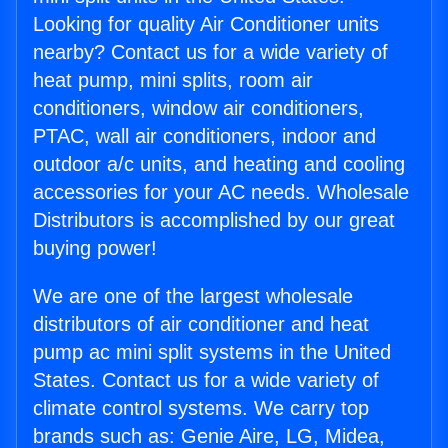
Looking for quality Air Conditioner units
nearby? Contact us for a wide variety of
heat pump, mini splits, room air
conditioners, window air conditioners,
PTAC, wall air conditioners, indoor and
outdoor a/c units, and heating and cooling
accessories for your AC needs. Wholesale
Distributors is accomplished by our great
buying power!
We are one of the largest wholesale
distributors of air conditioner and heat
pump ac mini split systems in the United
States. Contact us for a wide variety of
climate control systems. We carry top
brands such as: Genie Aire, LG, Midea,