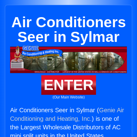
Air Conditioners
Seer in Sylmar
ENTER
(Our Main Website)
Air Conditioners Seer in Sylmar (
Genie Air
Conditioning and Heating, Inc.
) is one of
the Largest Wholesale Distributors of AC
mini split units in the United States.