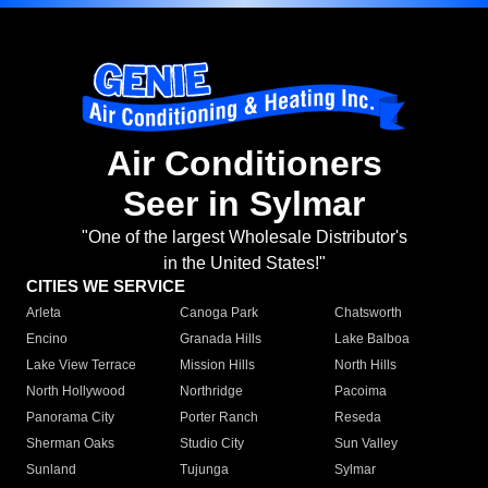
Air Conditioners
Seer in Sylmar
"One of the largest Wholesale Distributor's
in the United States!"
CITIES WE SERVICE
Arleta
Canoga Park
Chatsworth
Encino
Granada Hills
Lake Balboa
Lake View Terrace
Mission Hills
North Hills
North Hollywood
Northridge
Pacoima
Panorama City
Porter Ranch
Reseda
Sherman Oaks
Studio City
Sun Valley
Sunland
Tujunga
Sylmar