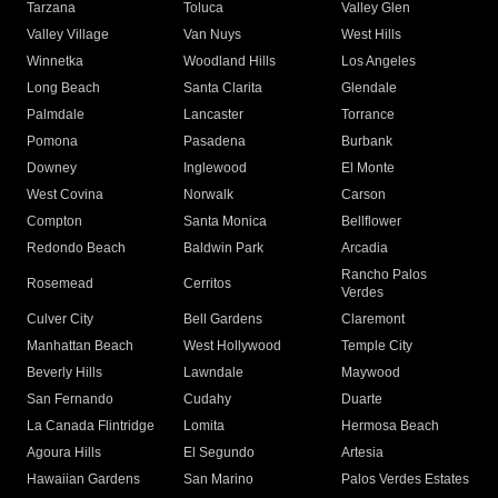
Tarzana
Toluca
Valley Glen
Valley Village
Van Nuys
West Hills
Winnetka
Woodland Hills
Los Angeles
Long Beach
Santa Clarita
Glendale
Palmdale
Lancaster
Torrance
Pomona
Pasadena
Burbank
Downey
Inglewood
El Monte
West Covina
Norwalk
Carson
Compton
Santa Monica
Bellflower
Redondo Beach
Baldwin Park
Arcadia
Rancho Palos
Rosemead
Cerritos
Verdes
Culver City
Bell Gardens
Claremont
Manhattan Beach
West Hollywood
Temple City
Beverly Hills
Lawndale
Maywood
San Fernando
Cudahy
Duarte
La Canada Flintridge
Lomita
Hermosa Beach
Agoura Hills
El Segundo
Artesia
Hawaiian Gardens
San Marino
Palos Verdes Estates