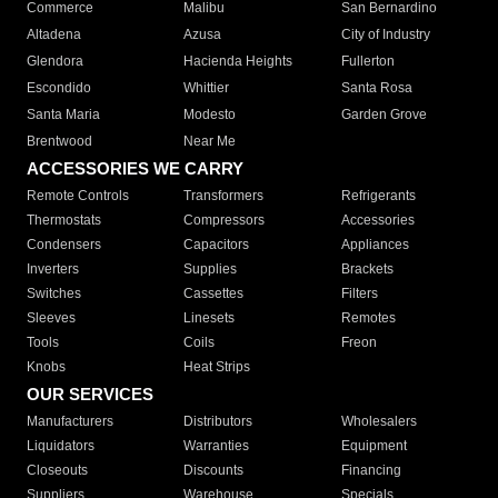
Commerce
Malibu
San Bernardino
Altadena
Azusa
City of Industry
Glendora
Hacienda Heights
Fullerton
Escondido
Whittier
Santa Rosa
Santa Maria
Modesto
Garden Grove
Brentwood
Near Me
ACCESSORIES WE CARRY
Remote Controls
Transformers
Refrigerants
Thermostats
Compressors
Accessories
Condensers
Capacitors
Appliances
Inverters
Supplies
Brackets
Switches
Cassettes
Filters
Sleeves
Linesets
Remotes
Tools
Coils
Freon
Knobs
Heat Strips
OUR SERVICES
Manufacturers
Distributors
Wholesalers
Liquidators
Warranties
Equipment
Closeouts
Discounts
Financing
Suppliers
Warehouse
Specials