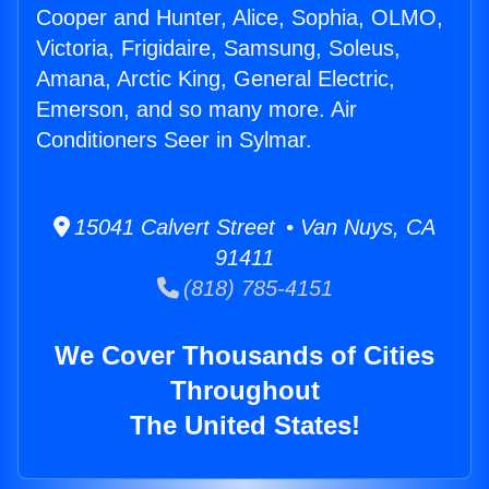
Cooper and Hunter, Alice, Sophia, OLMO,
Victoria, Frigidaire, Samsung, Soleus,
Amana, Arctic King, General Electric,
Emerson, and so many more. Air
Conditioners Seer in Sylmar.
15041 Calvert Street • Van Nuys, CA
91411
(818) 785-4151
We Cover Thousands of Cities
Throughout
The United States!