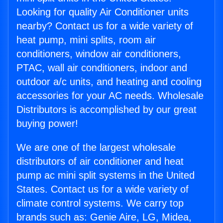
Looking for quality Air Conditioner units
nearby? Contact us for a wide variety of
heat pump, mini splits, room air
conditioners, window air conditioners,
PTAC, wall air conditioners, indoor and
outdoor a/c units, and heating and cooling
accessories for your AC needs. Wholesale
Distributors is accomplished by our great
buying power!
We are one of the largest wholesale
distributors of air conditioner and heat
pump ac mini split systems in the United
States. Contact us for a wide variety of
climate control systems. We carry top
brands such as: Genie Aire, LG, Midea,