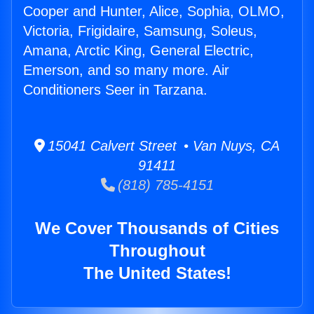
Cooper and Hunter, Alice, Sophia, OLMO,
Victoria, Frigidaire, Samsung, Soleus,
Amana, Arctic King, General Electric,
Emerson, and so many more. Air
Conditioners Seer in Tarzana.
15041 Calvert Street • Van Nuys, CA
91411
(818) 785-4151
We Cover Thousands of Cities
Throughout
The United States!