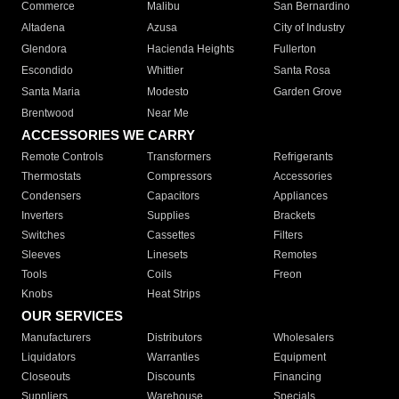
Commerce
Malibu
San Bernardino
Altadena
Azusa
City of Industry
Glendora
Hacienda Heights
Fullerton
Escondido
Whittier
Santa Rosa
Santa Maria
Modesto
Garden Grove
Brentwood
Near Me
ACCESSORIES WE CARRY
Remote Controls
Transformers
Refrigerants
Thermostats
Compressors
Accessories
Condensers
Capacitors
Appliances
Inverters
Supplies
Brackets
Switches
Cassettes
Filters
Sleeves
Linesets
Remotes
Tools
Coils
Freon
Knobs
Heat Strips
OUR SERVICES
Manufacturers
Distributors
Wholesalers
Liquidators
Warranties
Equipment
Closeouts
Discounts
Financing
Suppliers
Warehouse
Specials