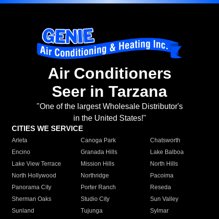
Air Conditioners
Seer in Tarzana
"One of the largest Wholesale Distributor's
in the United States!"
CITIES WE SERVICE
Arleta
Canoga Park
Chatsworth
Encino
Granada Hills
Lake Balboa
Lake View Terrace
Mission Hills
North Hills
North Hollywood
Northridge
Pacoima
Panorama City
Porter Ranch
Reseda
Sherman Oaks
Studio City
Sun Valley
Sunland
Tujunga
Sylmar