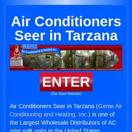
Air Conditioners
Seer in Tarzana
ENTER
(Our Main Website)
Air Conditioners Seer in Tarzana (
Genie Air
Conditioning and Heating, Inc.
) is one of
the Largest Wholesale Distributors of AC
mini split units in the United States.