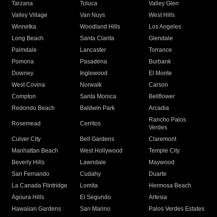
Tarzana
Toluca
Valley Glen
Valley Village
Van Nuys
West Hills
Winnetka
Woodland Hills
Los Angeles
Long Beach
Santa Clarita
Glendale
Palmdale
Lancaster
Torrance
Pomona
Pasadena
Burbank
Downey
Inglewood
El Monte
West Covina
Norwalk
Carson
Compton
Santa Monica
Bellflower
Redondo Beach
Baldwin Park
Arcadia
Rancho Palos
Rosemead
Cerritos
Verdes
Culver City
Bell Gardens
Claremont
Manhattan Beach
West Hollywood
Temple City
Beverly Hills
Lawndale
Maywood
San Fernando
Cudahy
Duarte
La Canada Flintridge
Lomita
Hermosa Beach
Agoura Hills
El Segundo
Artesia
Hawaiian Gardens
San Marino
Palos Verdes Estates