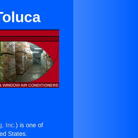
Toluca
, Inc.
) is one of
ted States.