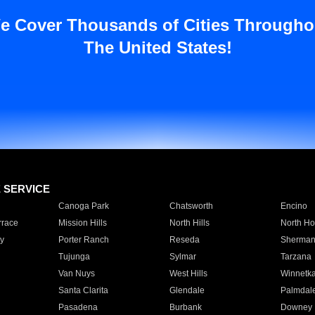
e Cover Thousands of Cities Througho
The United States!
E SERVICE
Canoga Park
Chatsworth
Encino
rrace
Mission Hills
North Hills
North Ho
y
Porter Ranch
Reseda
Sherman
Tujunga
Sylmar
Tarzana
Van Nuys
West Hills
Winnetk
Santa Clarita
Glendale
Palmdal
Pasadena
Burbank
Downey