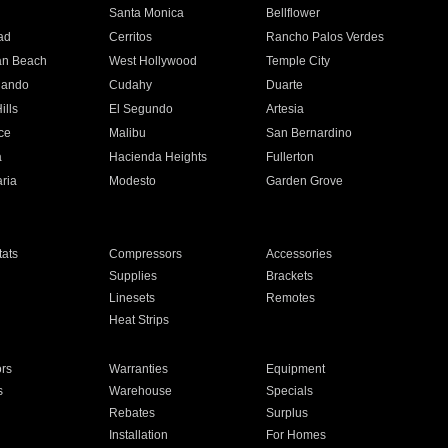
n
Santa Monica
Bellflower
ad
Cerritos
Rancho Palos Verdes
an Beach
West Hollywood
Temple City
nando
Cudahy
Duarte
ills
El Segundo
Artesia
ce
Malibu
San Bernardino
a
Hacienda Heights
Fullerton
ria
Modesto
Garden Grove
ats
Compressors
Accessories
Supplies
Brackets
Linesets
Remotes
Heat Strips
ors
Warranties
Equipment
s
Warehouse
Specials
Rebates
Surplus
Installation
For Homes