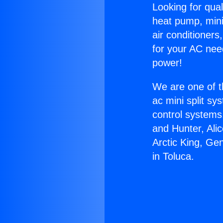
Looking for qual
heat pump, mini 
air conditioners
for your AC nee
power!
We are one of t
ac mini split sy
control systems
and Hunter, Ali
Arctic King, Ge
in Toluca.