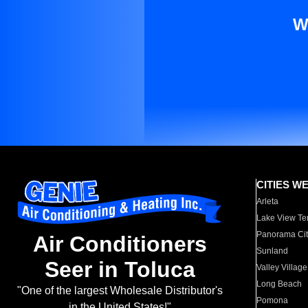
W
CITIES W
Arleta
Lake View Te
Panorama Cit
Air Conditioners
Sunland
Seer in Toluca
Valley Village
Long Beach
"One of the largest Wholesale Distributor's
Pomona
in the United States!"