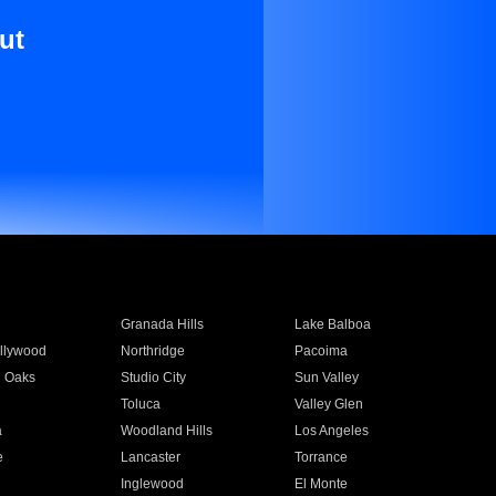
ut
Granada Hills
Lake Balboa
llywood
Northridge
Pacoima
 Oaks
Studio City
Sun Valley
Toluca
Valley Glen
a
Woodland Hills
Los Angeles
e
Lancaster
Torrance
Inglewood
El Monte