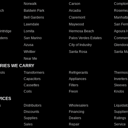
Norwalk
Carson
Compto
ach
Baldwin Park
Arcadia
Roseme
Bell Gardens
Claremont
Manhatt
Lawndale
Maywood
San Fer
ntridge
Lomita
Hermosa Beach
Agoura H
rdens
San Marino
Palos Verdes Estates
Commer
Azusa
City of Industry
Glendor
Whittier
Santa Rosa
Santa Ma
Near Me
RIES WE CARRY
ols
Transformers
Refrigerants
Thermost
Capacitors
Appliances
Inverters
Cassettes
Filters
Sleeves
Coils
Freon
Knobs
VICES
s
Distributors
Wholesalers
Liquidat
Discounts
Financing
Supplier
Supplies
Dealers
Ratings
Sales
Repair
Service