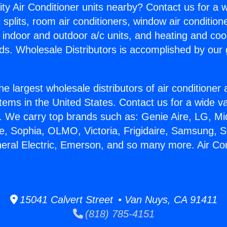
ity Air Conditioner units nearby? Contact us for a w
splits, room air conditioners, window air condition
, indoor and outdoor a/c units, and heating and coo
ds. Wholesale Distributors is accomplished by our 
he largest wholesale distributors of air conditione
stems in the United States. Contact us for a wide va
. We carry top brands such as: Genie Aire, LG, M
ce, Sophia, OLMO, Victoria, Frigidaire, Samsung, 
neral Electric, Emerson, and so many more. Air Co
15041 Calvert Street • Van Nuys, CA 91411
(818) 785-4151