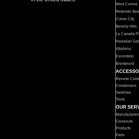
West Covina
Redondo Be
Culver City
Beverly Hills
La Canada Fli
Hawaiian Ga
Altadena
Escondido
Brentwood
ACCESSO
Remote Contr
Condensers
Switches
Tools
OUR SER
Manufacturer
Closeouts
Products
Parts