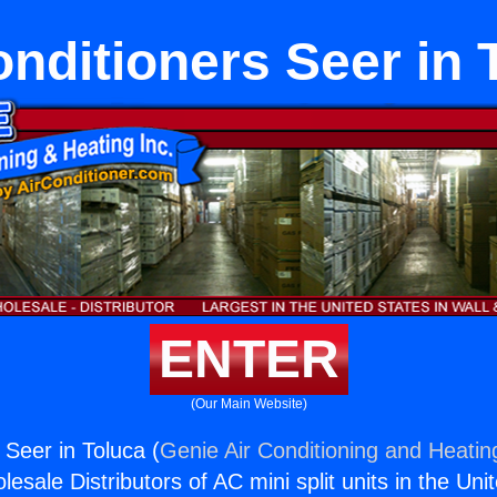
onditioners Seer in 
ENTER
(Our Main Website)
 Seer in Toluca (
Genie Air Conditioning and Heating
esale Distributors of AC mini split units in the Uni