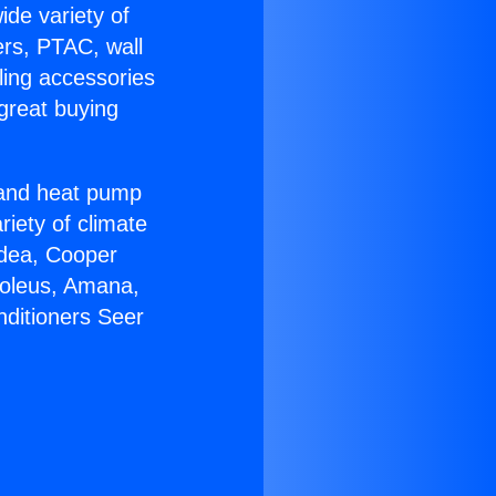
ide variety of
ers, PTAC, wall
ling accessories
great buying
r and heat pump
riety of climate
idea, Cooper
Soleus, Amana,
nditioners Seer