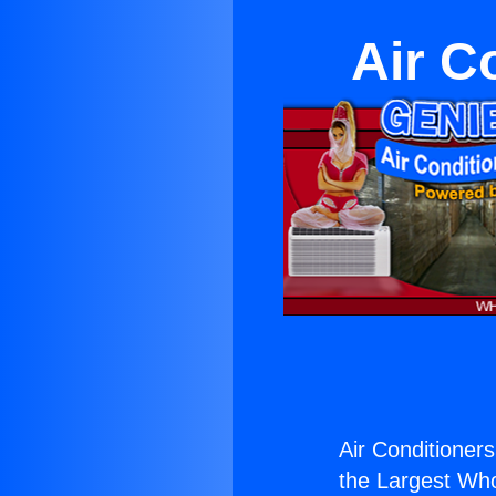
Air C
Air Conditioners
the Largest Whol