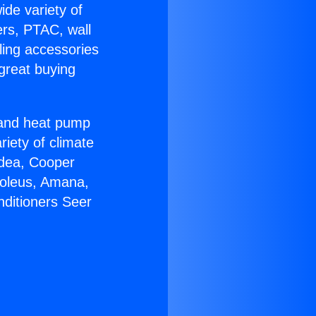
ide variety of
ers, PTAC, wall
ling accessories
great buying
r and heat pump
riety of climate
idea, Cooper
Soleus, Amana,
nditioners Seer