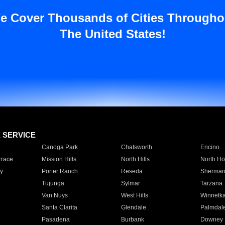
e Cover Thousands of Cities Througho
The United States!
E SERVICE
Canoga Park
Chatsworth
Encino
rrace
Mission Hills
North Hills
North Ho
y
Porter Ranch
Reseda
Sherman
Tujunga
Sylmar
Tarzana
Van Nuys
West Hills
Winnetk
Santa Clarita
Glendale
Palmdal
Pasadena
Burbank
Downey