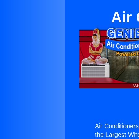
Air
Air Conditioners
the Largest Whol