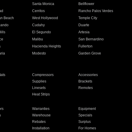
n
Santa Monica
Bellflower
ad
Cerritos
Rancho Palos Verdes
an Beach
West Hollywood
Temple City
nando
Cudahy
Duarte
ills
El Segundo
Artesia
ce
Malibu
San Bernardino
a
Hacienda Heights
Fullerton
ria
Modesto
Garden Grove
ats
Compressors
Accessories
Supplies
Brackets
Linesets
Remotes
Heat Strips
ors
Warranties
Equipment
s
Warehouse
Specials
Rebates
Surplus
Installation
For Homes