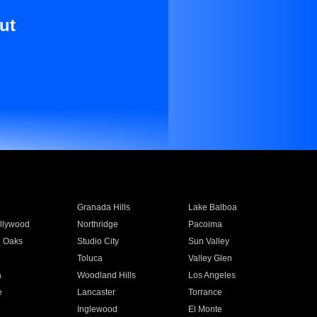
ut
Granada Hills
Lake Balboa
llywood
Northridge
Pacoima
 Oaks
Studio City
Sun Valley
Toluca
Valley Glen
a
Woodland Hills
Los Angeles
e
Lancaster
Torrance
Inglewood
El Monte