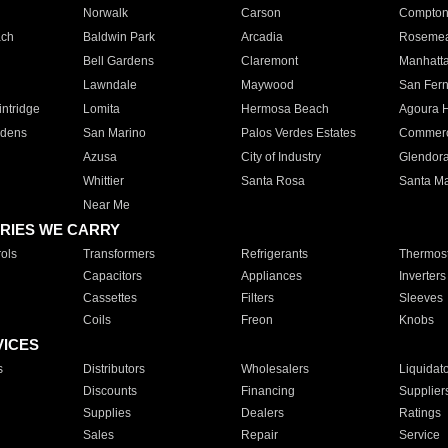
Norwalk
Carson
Compto
ach
Baldwin Park
Arcadia
Roseme
Bell Gardens
Claremont
Manhatt
Lawndale
Maywood
San Fer
ntridge
Lomita
Hermosa Beach
Agoura H
rdens
San Marino
Palos Verdes Estates
Commer
Azusa
City of Industry
Glendor
Whittier
Santa Rosa
Santa Ma
Near Me
RIES WE CARRY
ols
Transformers
Refrigerants
Thermost
Capacitors
Appliances
Inverters
Cassettes
Filters
Sleeves
Coils
Freon
Knobs
VICES
s
Distributors
Wholesalers
Liquidat
Discounts
Financing
Supplier
Supplies
Dealers
Ratings
Sales
Repair
Service