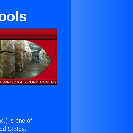
ools
nc.
) is one of
ted States.