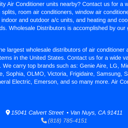
ity Air Conditioner units nearby? Contact us for a w
splits, room air conditioners, window air condition
, indoor and outdoor a/c units, and heating and coo
ds. Wholesale Distributors is accomplished by our 
he largest wholesale distributors of air conditione
stems in the United States. Contact us for a wide va
. We carry top brands such as: Genie Aire, LG, M
ce, Sophia, OLMO, Victoria, Frigidaire, Samsung, 
neral Electric, Emerson, and so many more. Air Co
15041 Calvert Street • Van Nuys, CA 91411
(818) 785-4151