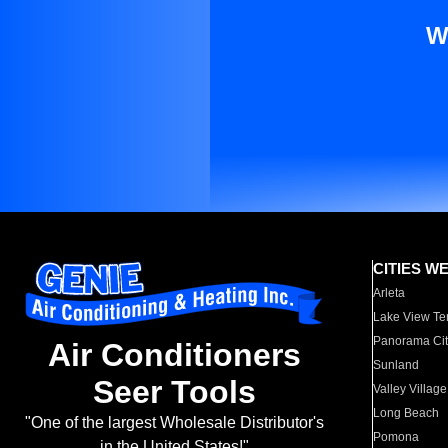
W
CITIES W
Arleta
Lake View Te
Panorama Cit
Air Conditioners
Sunland
Seer Tools
Valley Village
Long Beach
"One of the largest Wholesale Distributor's
Pomona
in the United States!"