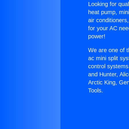
Looking for qual
heat pump, mini 
air conditioners
for your AC nee
power!
We are one of t
ac mini split sy
control systems
and Hunter, Ali
Arctic King, Ge
Tools.