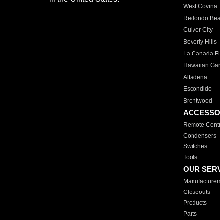
West Covina
Redondo Be
Culver City
Beverly Hills
La Canada Fli
Hawaiian Ga
Altadena
Escondido
Brentwood
ACCESSO
Remote Contr
Condensers
Switches
Tools
OUR SER
Manufacturer
Closeouts
Products
Parts