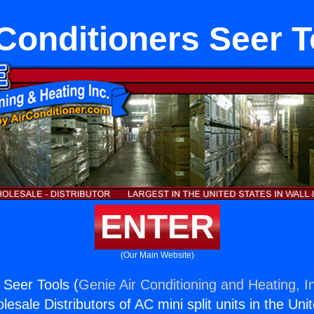
 Conditioners Seer T
ENTER
(Our Main Website)
 Seer Tools (
Genie Air Conditioning and Heating, I
esale Distributors of AC mini split units in the Uni