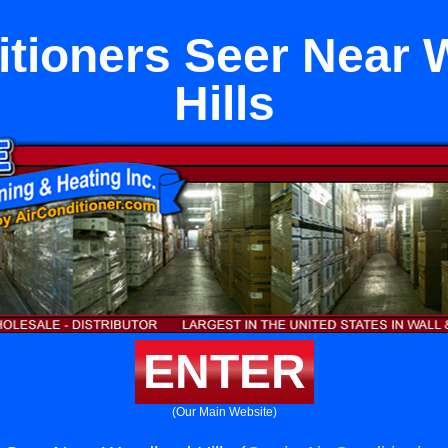
itioners Seer Near
Hills
ENTER
(Our Main Website)