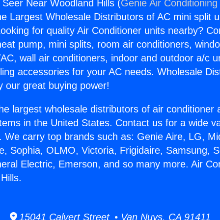
s Seer Near Woodland Hills (
Genie Air Conditioning
the Largest Wholesale Distributors of AC mini split u
ooking for quality Air Conditioner units nearby? Co
heat pump, mini splits, room air conditioners, windo
AC, wall air conditioners, indoor and outdoor a/c u
ling accessories for your AC needs. Wholesale Dist
 our great buying power!
he largest wholesale distributors of air conditione
stems in the United States. Contact us for a wide va
. We carry top brands such as: Genie Aire, LG, M
ce, Sophia, OLMO, Victoria, Frigidaire, Samsung, 
neral Electric, Emerson, and so many more. Air Co
ills.
15041 Calvert Street • Van Nuys, CA 91411