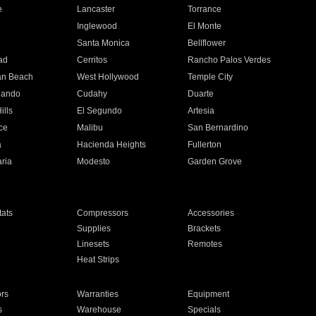
e
Lancaster
Torrance
Inglewood
El Monte
n
Santa Monica
Bellflower
ad
Cerritos
Rancho Palos Verdes
an Beach
West Hollywood
Temple City
nando
Cudahy
Duarte
ills
El Segundo
Artesia
ce
Malibu
San Bernardino
a
Hacienda Heights
Fullerton
ria
Modesto
Garden Grove
ats
Compressors
Accessories
Supplies
Brackets
Linesets
Remotes
Heat Strips
ors
Warranties
Equipment
s
Warehouse
Specials