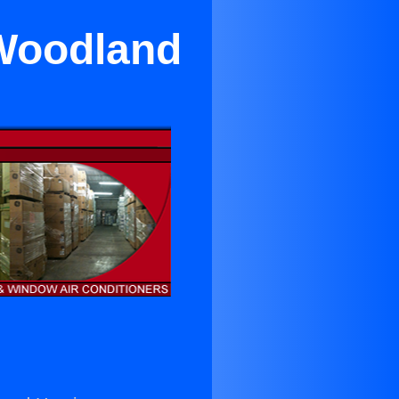
 Woodland