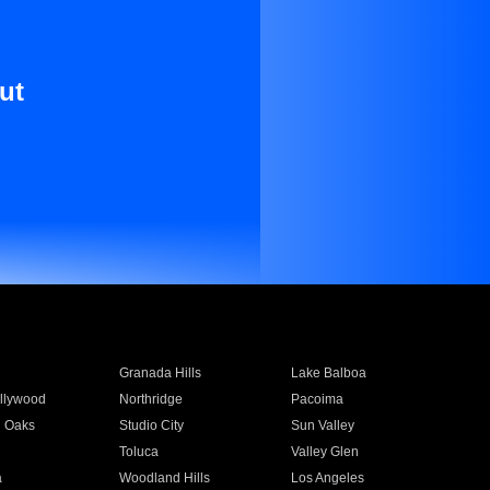
ut
Granada Hills
Lake Balboa
llywood
Northridge
Pacoima
 Oaks
Studio City
Sun Valley
Toluca
Valley Glen
a
Woodland Hills
Los Angeles