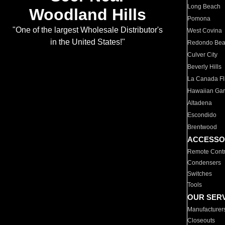
Long Beach
Woodland Hills
Pomona
"One of the largest Wholesale Distributor's
West Covina
in the United States!"
Redondo Be
Culver City
Beverly Hills
La Canada Fli
Hawaiian Ga
Altadena
Escondido
Brentwood
ACCESSO
Remote Contr
Condensers
Switches
Tools
OUR SER
Manufacturer
Closeouts