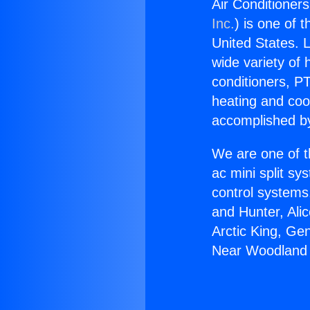
Air Conditioner
Inc.
) is one of 
United States. L
wide variety of 
conditioners, PT
heating and coo
accomplished by
We are one of t
ac mini split sy
control systems
and Hunter, Ali
Arctic King, Ge
Near Woodland H