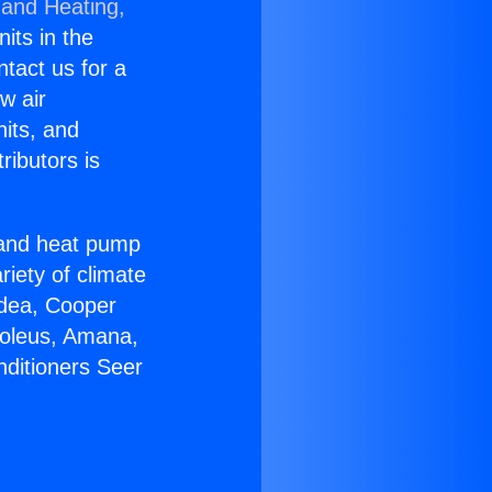
 and Heating,
nits in the
ntact us for a
w air
nits, and
ributors is
r and heat pump
riety of climate
idea, Cooper
Soleus, Amana,
nditioners Seer