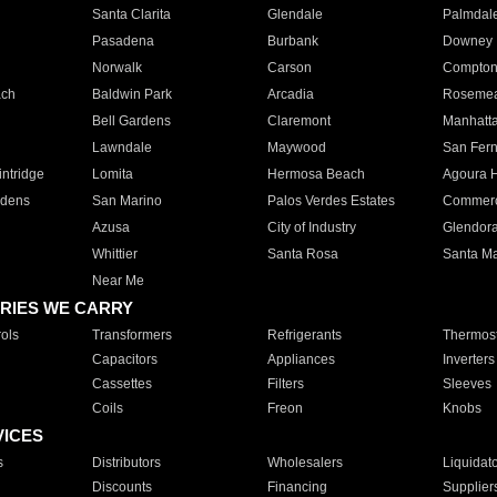
Santa Clarita
Glendale
Palmdal
Pasadena
Burbank
Downey
Norwalk
Carson
Compto
ach
Baldwin Park
Arcadia
Roseme
Bell Gardens
Claremont
Manhatt
Lawndale
Maywood
San Fer
ntridge
Lomita
Hermosa Beach
Agoura H
rdens
San Marino
Palos Verdes Estates
Commer
Azusa
City of Industry
Glendor
Whittier
Santa Rosa
Santa Ma
Near Me
RIES WE CARRY
ols
Transformers
Refrigerants
Thermost
Capacitors
Appliances
Inverters
Cassettes
Filters
Sleeves
Coils
Freon
Knobs
VICES
s
Distributors
Wholesalers
Liquidat
Discounts
Financing
Supplier