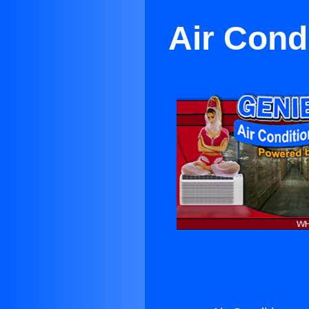
Air Cond