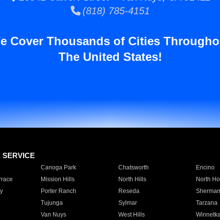
(818) 785-4151
e Cover Thousands of Cities Througho
The United States!
E SERVICE
Canoga Park
Chatsworth
Encino
rrace
Mission Hills
North Hills
North Ho
y
Porter Ranch
Reseda
Sherman
Tujunga
Sylmar
Tarzana
Van Nuys
West Hills
Winnetk