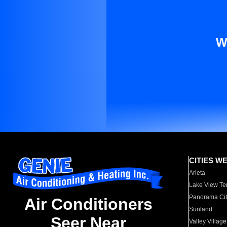
W
CITIES W
Arleta
Lake View Te
Panorama Cit
Air Conditioners
Sunland
Seer Near
Valley Village